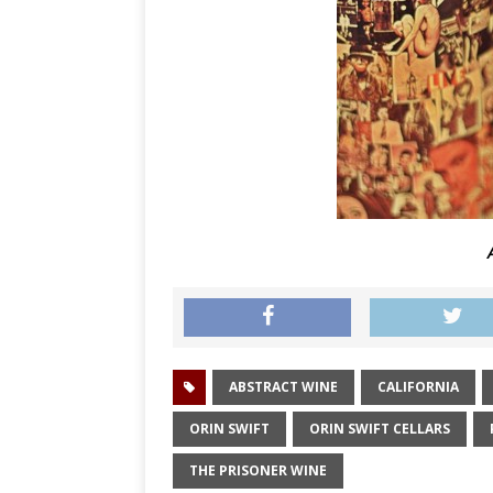
A
ABSTRACT WINE
CALIFORNIA
ORIN SWIFT
ORIN SWIFT CELLARS
THE PRISONER WINE