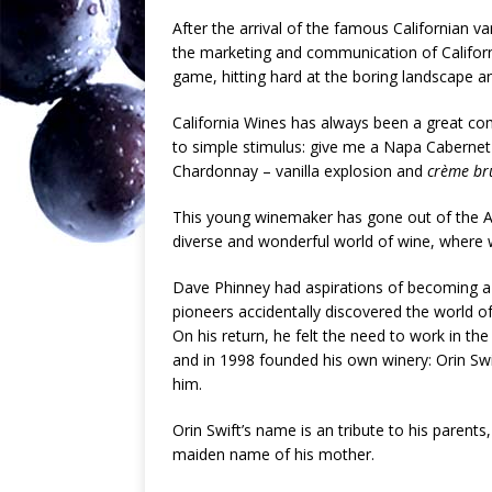
After the arrival of the famous Californian va
the marketing and communication of Califor
game, hitting hard at the boring landscape an
California Wines has always been a great c
to simple stimulus: give me a Napa Cabernet
Chardonnay – vanilla explosion and
crème br
This young winemaker has gone out of the Am
diverse and wonderful world of wine, where w
Dave Phinney had aspirations of becoming a 
pioneers accidentally discovered the world of
On his return, he felt the need to work in 
and in 1998 founded his own winery: Orin Swif
him.
Orin Swift’s name is an tribute to his parents
maiden name of his mother.