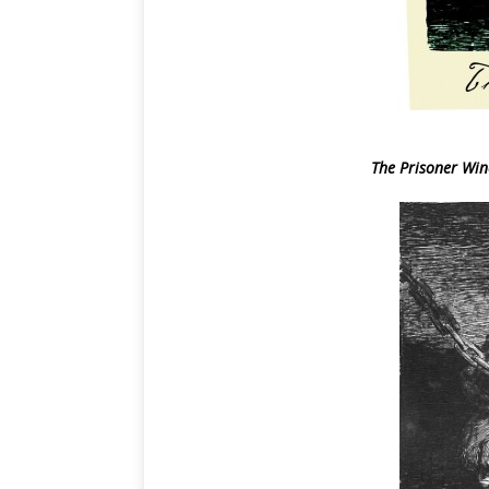
The Prisoner Wine