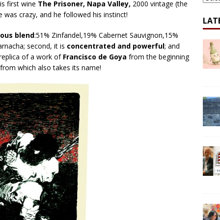
is first wine
The Prisoner, Napa Valley,
2000 vintage (the
e was crazy, and he followed his instinct!
LAT
ous blend
:51% Zinfandel,19% Cabernet Sauvignon,15%
rnacha; second, it is
concentrated and powerful
; and
 replica of a work of
Francisco de Goya
from the beginning
from which also takes its name!