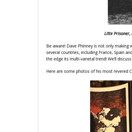
Litte Prisoner
Be aware! Dave Phinney is not only making wi
several countries, including France, Spain an
the edge its multi-varietal trend! We’ll disc
Here are some photos of his most revered Ca