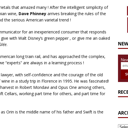
rietals that amazed many ! After the intelligent simplicity of
nian wine,
Dave Phinney
arrives breaking the rules of the
d the serious American varietal trend !
ommunicator for an inexperienced consumer that responds
 give with Walt Disney’s green pepper , or give me an oaked
NEW
ûlée
.
erican long train rail, and has approached the complex,
New
e “experts” are always in a learning process !
lawyer, with self-confidence and the courage of the old
 wine in a study trip in Florence in 1995. He was fascinated!
the harvest in Robert Mondavi and Opus One among others,
REC
t Cellars, working part time for others, and part time for
, as Orin is the middle name of his father and Swift is the
ARC
ARCH