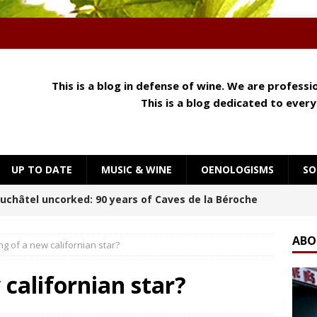
This is a blog in defense of wine. We are profess
This is a blog dedicated to ever
UP TO DATE
MUSIC & WINE
OENOLOGISMS
SO
 Meets Cheese: How Aroma, Texture and Umami
OENOLOGISMS
ABO
ng of a new californian star?
orning at Château Palmer
BREAKING THE RULES
 californian star?
uchâtel Uncorked: Alain Gerber, where limestone