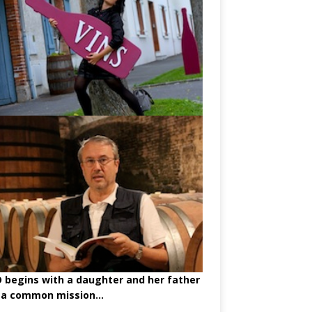
begins with a daughter and her father
 a common mission...