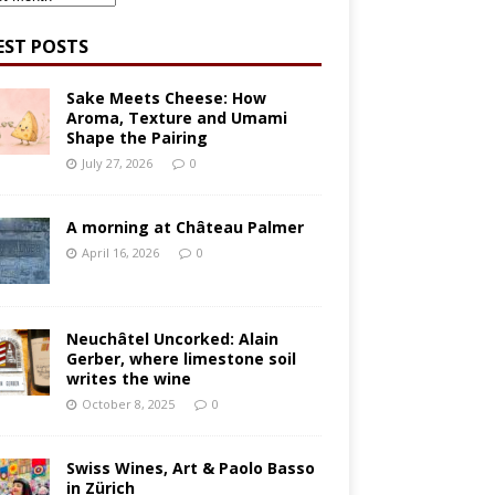
EST POSTS
Sake Meets Cheese: How
Aroma, Texture and Umami
Shape the Pairing
July 27, 2026
0
A morning at Château Palmer
April 16, 2026
0
Neuchâtel Uncorked: Alain
Gerber, where limestone soil
writes the wine
October 8, 2025
0
Swiss Wines, Art & Paolo Basso
in Zürich