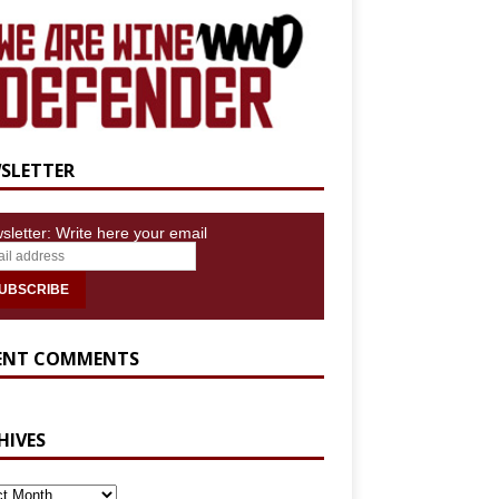
SLETTER
sletter: Write here your email
ENT COMMENTS
HIVES
IVES