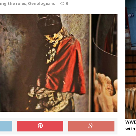
ne
OENOLOGISMS
ing the rules
,
Oenologisms
0
iss Wines, Art & Paolo Basso in Zürich
uchâtel uncorked: 90 years of Caves de la Béroche
 pouring on!
BREAKING THE RULES
WWD 
with