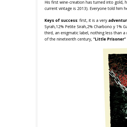
His first wine-creation has turned into gold, h
current vintage is 2013). Everyone told him h
Keys of success
: first, it is a very
adventur
Syrah,12% Petite Sirah,2% Charbono y 1% Ga
third, an enigmatic label, nothing less than a
of the nineteenth century,
“Little Prisoner”