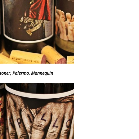
isoner, Palermo, Mannequin