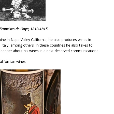
, Francisco de Goya, 1810-1815.
ne in Napa Valley California, he also produces wines in
d Italy, among others. In these countries he also takes to
uss deeper about his wines in a next deserved communication !
lifornian wines.