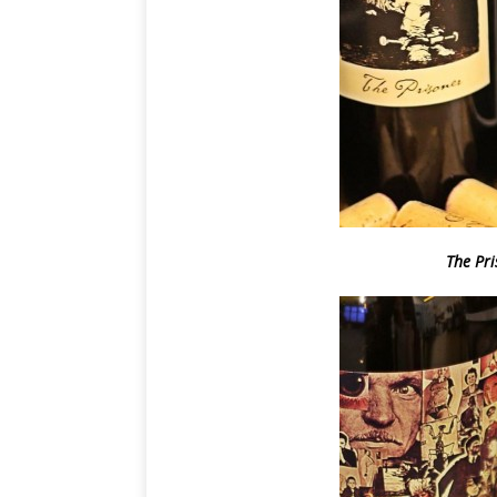
The Pr