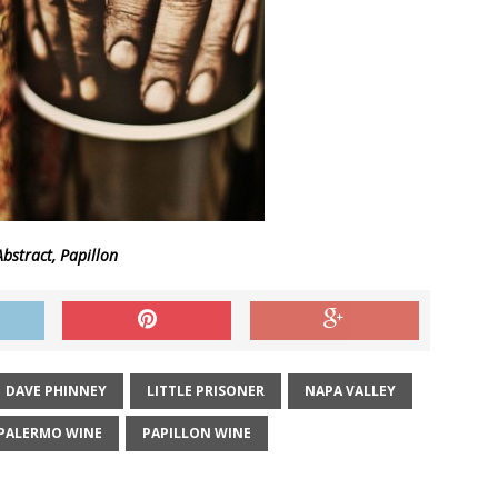
bstract, Papillon
DAVE PHINNEY
LITTLE PRISONER
NAPA VALLEY
PALERMO WINE
PAPILLON WINE