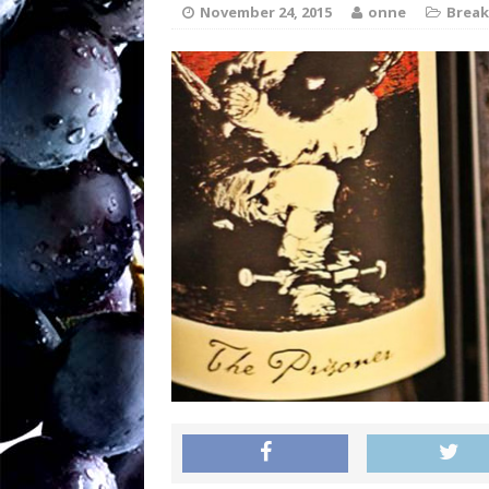
soil writes the wi
November 24, 2015
onne
Break
Sw
[ August 27, 2025 ]
OENOLOGISMS
Ne
[ August 19, 2025 ]
– 90 years old and