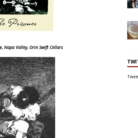
, Napa Valley, Orin Swift Cellars
TWI
Tweet