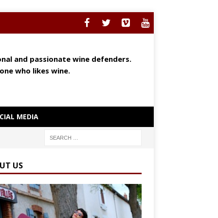
ional and passionate wine defenders.
yone who likes wine.
CIAL MEDIA
UT US