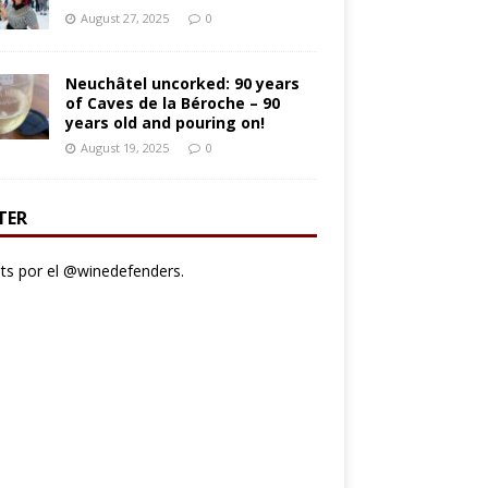
August 27, 2025
0
Neuchâtel uncorked: 90 years
of Caves de la Béroche – 90
years old and pouring on!
August 19, 2025
0
TER
s por el @winedefenders.