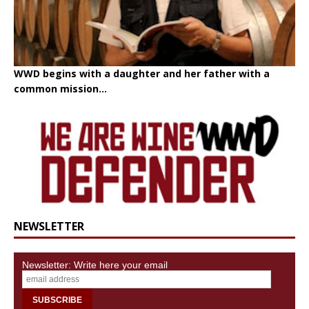
WWD begins with a daughter and her father with a
common mission...
NEWSLETTER
Newsletter: Write here your email