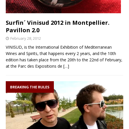
Surfin´ Vinisud 2012 in Montpellier.
Pavillon 2.0
February 28, 2012
VINISUD, is the International Exhibition of Mediterranean
Wines and Spirits, that happens every 2 years, and the 10th
edition has taken place from the 20th to the 22nd of February,
at the Parc des Expositions de
[…]
BREAKING THE RULES