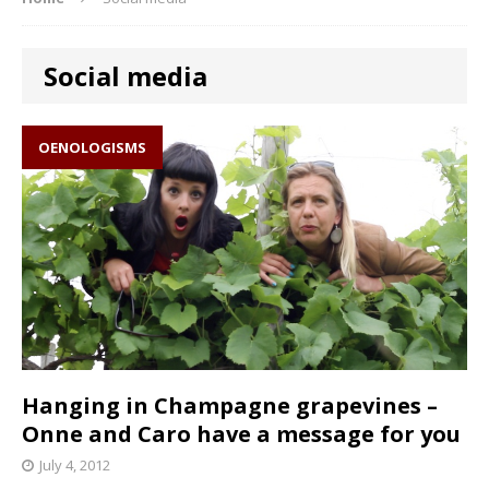
Social media
OENOLOGISMS
Hanging in Champagne grapevines –
Onne and Caro have a message for you
July 4, 2012