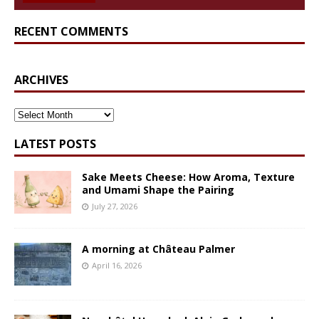
RECENT COMMENTS
ARCHIVES
ARCHIVES
LATEST POSTS
Sake Meets Cheese: How Aroma, Texture
and Umami Shape the Pairing
July 27, 2026
A morning at Château Palmer
April 16, 2026