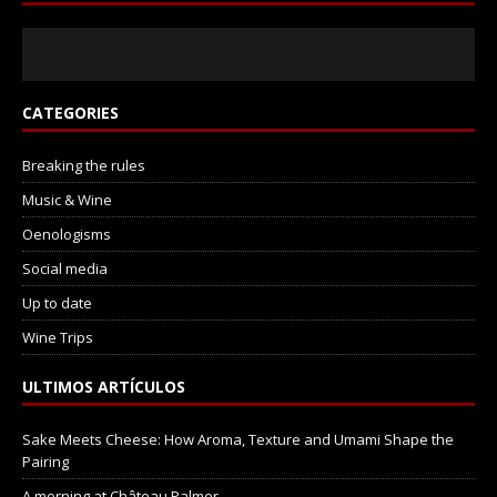
CATEGORIES
Breaking the rules
Music & Wine
Oenologisms
Social media
Up to date
Wine Trips
ULTIMOS ARTÍCULOS
Sake Meets Cheese: How Aroma, Texture and Umami Shape the
Pairing
A morning at Château Palmer