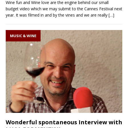
Wine fun and Wine love are the engine behind our small
budget video which we may submit to the Cannes Festival next
year. It was filmed in and by the vines and we are really
[…]
MUSIC & WINE
Wonderful spontaneous Interview with