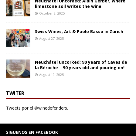
Neuchâtel Uncorked: Alain Gerber, where
limestone soil writes the wine
October 8, 2025
Swiss Wines, Art & Paolo Basso in Zürich
August 27, 2025
Neuchâtel uncorked: 90 years of Caves de
la Béroche – 90 years old and pouring on!
August 19, 2025
TWITER
Tweets por el @winedefenders.
SIGUENOS EN FACEBOOK