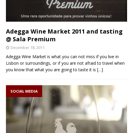
Adegga Wine Market 2011 and tasting
@ Sala Premium
December 18, 2011
Adegga Wine Market is what you can not miss if you live in
Lisbon or surroundings, or if you are not afraid to travel when
you know that what you are going to taste it is
[…]
SOCIAL MEDIA