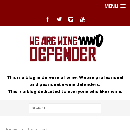
MENU
This is a blog in defense of wine. We are professional
and passionate wine defenders.
This is a blog dedicated to everyone who likes wine.
Home
Social media