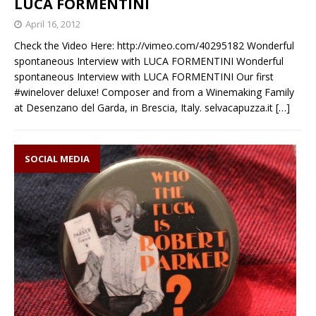
LUCA FORMENTINI
April 16, 2012
Check the Video Here: http://vimeo.com/40295182 Wonderful
spontaneous Interview with LUCA FORMENTINI Wonderful
spontaneous Interview with LUCA FORMENTINI Our first
#winelover deluxe! Composer and from a Winemaking Family
at Desenzano del Garda, in Brescia, Italy. selvacapuzza.it
[…]
SOCIAL MEDIA