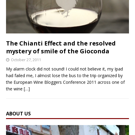
The Chianti Effect and the resolved
mystery of smile of the Gioconda
October 27, 2011
My alarm clock did not sound! I could not believe it, my Ipad
had failed me, I almost lose the bus to the trip organized by
the European Wine Bloggers Conference 2011 across one of
the wine
[…]
ABOUT US