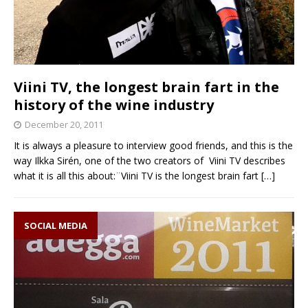
Viini TV, the longest brain fart in the
history of the wine industry
December 20, 2011
It is always a pleasure to interview good friends, and this is the
way Ilkka Sirén, one of the two creators of Viini TV describes
what it is all this about:¨Viini TV is the longest brain fart
[…]
SOCIAL MEDIA