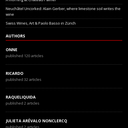
Neuchâtel Uncorked: Alain Gerber, where limestone soil writes the
wine
Swiss Wines, Art & Paolo Basso in Zürich
AUTHORS
ONNE
published 120 articles
RICARDO
published 32 articles
RAQUELIQUIDA
published 2 articles
JULIETA ARÉVALO NONCLERCQ
published 2 articles