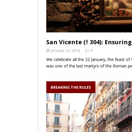
San Vicente († 304): Ensurin
January 22, 2014
0
We celebrate all the 22 January, the feast of
was one of the last martyrs of the Roman p
BREAKING THE RULES