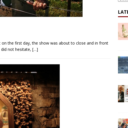
LAT
 on the first day, the show was about to close and in front
I did not hesitate,
[…]