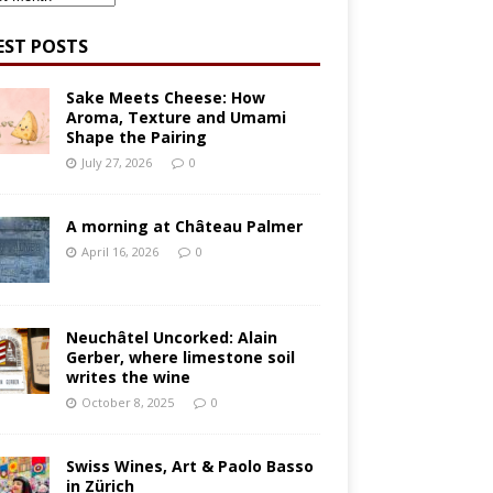
EST POSTS
Sake Meets Cheese: How
Aroma, Texture and Umami
Shape the Pairing
July 27, 2026
0
A morning at Château Palmer
April 16, 2026
0
Neuchâtel Uncorked: Alain
Gerber, where limestone soil
writes the wine
October 8, 2025
0
Swiss Wines, Art & Paolo Basso
in Zürich