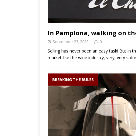
In Pamplona, walking on the
September 23, 2013
0
Selling has never been an easy task! But in t
market like the wine industry, very, very sat
BREAKING THE RULES