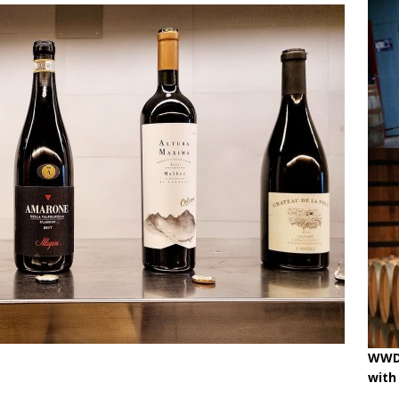
ne
OENOLOGISMS
iss Wines, Art & Paolo Basso in Zürich
uchâtel uncorked: 90 years of Caves de la Béroche
 pouring on!
BREAKING THE RULES
WWD 
with