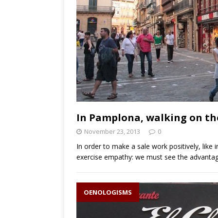
In Pamplona, walking on the 
November 23, 2013
0
In order to make a sale work positively, like i
exercise empathy: we must see the advantage
OENOLOGISMS