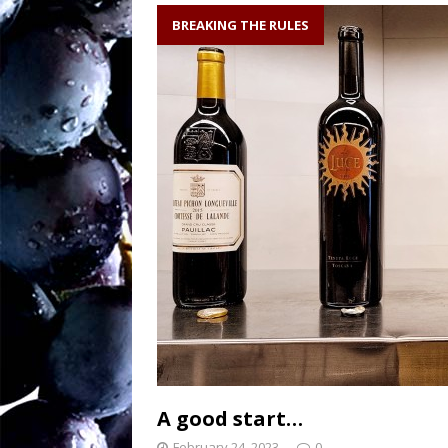
soil writes the wi
BREAKING THE RULES
Sw
[ August 27, 2025 ]
OENOLOGISMS
Ne
[ August 19, 2025 ]
– 90 years old and
A good start…
February 24, 2023
0