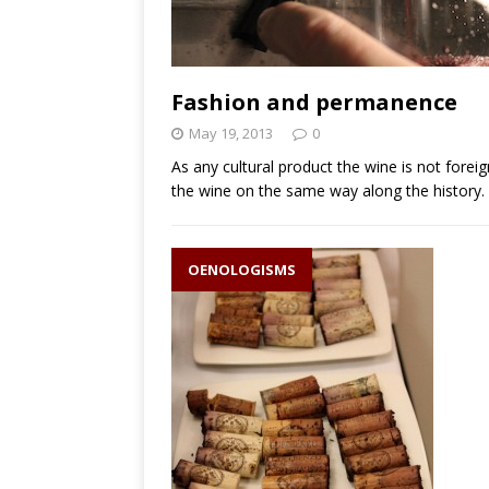
Fashion and permanence
May 19, 2013
0
As any cultural product the wine is not fore
the wine on the same way along the history.
OENOLOGISMS