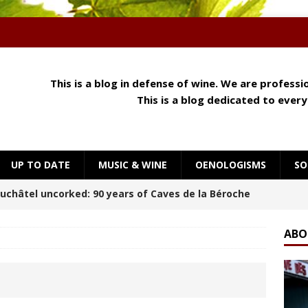
This is a blog in defense of wine. We are profess
This is a blog dedicated to ever
UP TO DATE
MUSIC & WINE
OENOLOGISMS
SO
 Meets Cheese: How Aroma, Texture and Umami
OENOLOGISMS
ABO
orning at Château Palmer
BREAKING THE RULES
uchâtel Uncorked: Alain Gerber, where limestone