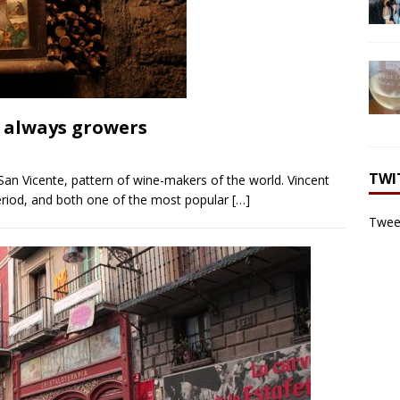
g always growers
TWI
 San Vicente, pattern of wine-makers of the world. Vincent
eriod, and both one of the most popular
[…]
Tweet