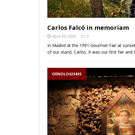
Carlos Falcó in memoriam
April 30, 2020
0
In Madrid at the 1991 Gourmet Fair at sunset
of our stand, Carlos. It was our first fair and 
OENOLOGISMS