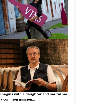
begins with a daughter and her father
 a common mission...