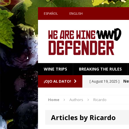
ESPAÑOL
ENGLISH
WINE TRIPS
BREAKING THE RULES
Sake
¡OJO AL DATO!
[ July 27, 2026 ]
Shape the Pairing
Home
Authors
Ricardo
A m
[ April 16, 2026 ]
Articles by Ricardo
Ne
[ October 8, 2025 ]