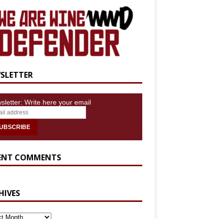
SLETTER
sletter: Write here your email
ENT COMMENTS
HIVES
IVES