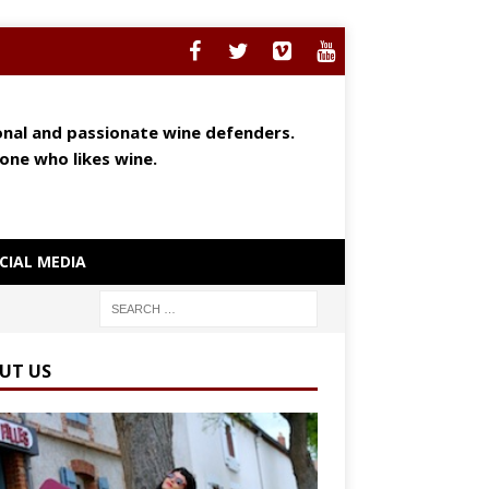
ional and passionate wine defenders.
yone who likes wine.
CIAL MEDIA
UT US