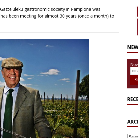
e Gazteluleku gastronomic society in Pamplona was
p has been meeting for almost 30 years (once a month) to
NEW
New
REC
ARC
ARCH