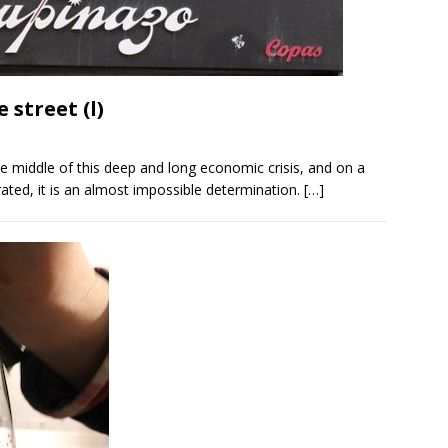
 street (l)
he middle of this deep and long economic crisis, and on a
urated, it is an almost impossible determination.
[…]