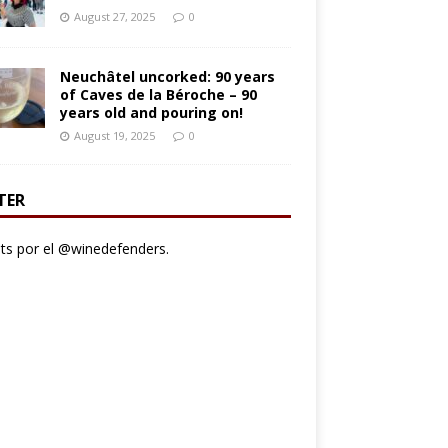
August 27, 2025
0
Neuchâtel uncorked: 90 years
of Caves de la Béroche – 90
years old and pouring on!
August 19, 2025
0
TER
s por el @winedefenders.