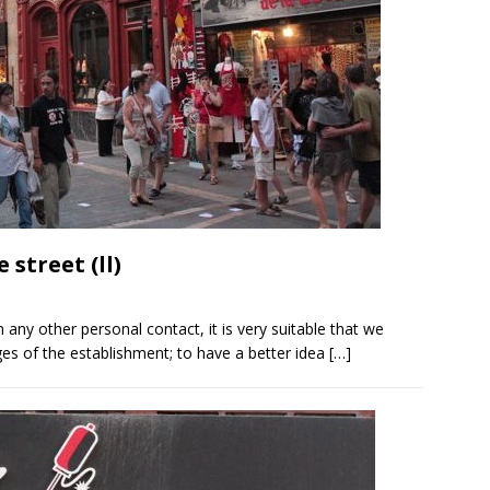
street (ll)
n any other personal contact, it is very suitable that we
s of the establishment; to have a better idea
[…]