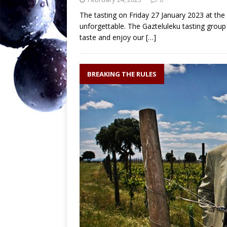
The tasting on Friday 27 January 2023 at th
unforgettable. The Gazteluleku tasting grou
taste and enjoy our
[…]
BREAKING THE RULES