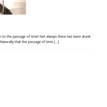
ign to the passage of time! Not always there has been drunk
 Naturally that the passage of time
[…]