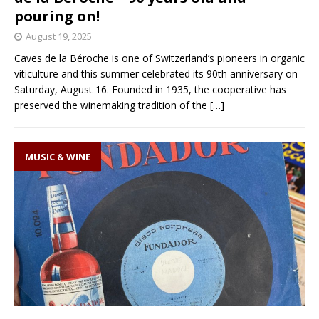
pouring on!
August 19, 2025
Caves de la Béroche is one of Switzerland’s pioneers in organic
viticulture and this summer celebrated its 90th anniversary on
Saturday, August 16. Founded in 1935, the cooperative has
preserved the winemaking tradition of the
[…]
MUSIC & WINE