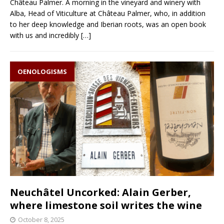
Château Palmer. A morning in the vineyard and winery with
Alba, Head of Viticulture at Château Palmer, who, in addition
to her deep knowledge and Iberian roots, was an open book
with us and incredibly
[…]
OENOLOGISMS
Neuchâtel Uncorked: Alain Gerber,
where limestone soil writes the wine
October 8, 2025