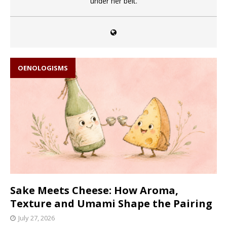
under her belt.
OENOLOGISMS
Sake Meets Cheese: How Aroma,
Texture and Umami Shape the Pairing
July 27, 2026