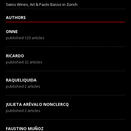
Swiss Wines, Art & Paolo Basso in Zürich
AUTHORS
ONNE
published 120 articles
RICARDO
published 32 articles
RAQUELIQUIDA
published 2 articles
JULIETA ARÉVALO NONCLERCQ
published 2 articles
FAUSTINO MUÑOZ