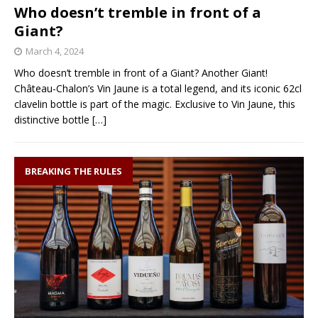
Who doesn’t tremble in front of a
Giant?
March 4, 2024
Who doesn’t tremble in front of a Giant? Another Giant!
Château-Chalon’s Vin Jaune is a total legend, and its iconic 62cl
clavelin bottle is part of the magic. Exclusive to Vin Jaune, this
distinctive bottle
[…]
BREAKING THE RULES