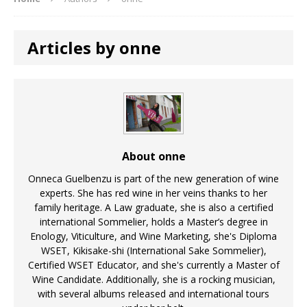
Articles by onne
About onne
Onneca Guelbenzu is part of the new generation of wine
experts. She has red wine in her veins thanks to her
family heritage. A Law graduate, she is also a certified
international Sommelier, holds a Master’s degree in
Enology, Viticulture, and Wine Marketing, she's Diploma
WSET, Kikisake-shi (International Sake Sommelier),
Certified WSET Educator, and she's currently a Master of
Wine Candidate. Additionally, she is a rocking musician,
with several albums released and international tours