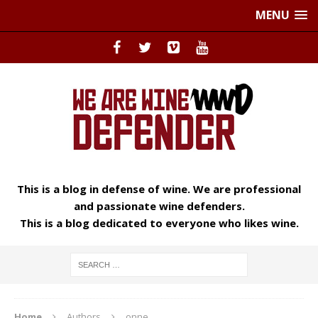
MENU
This is a blog in defense of wine. We are professional
and passionate wine defenders.
This is a blog dedicated to everyone who likes wine.
Home
Authors
onne