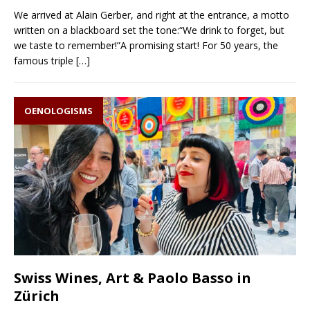
We arrived at Alain Gerber, and right at the entrance, a motto
written on a blackboard set the tone:“We drink to forget, but
we taste to remember!”A promising start! For 50 years, the
famous triple
[…]
OENOLOGISMS
Swiss Wines, Art & Paolo Basso in
Zürich