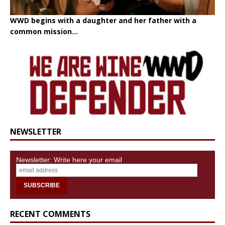
WWD begins with a daughter and her father with a
common mission...
NEWSLETTER
Newsletter: Write here your email
RECENT COMMENTS