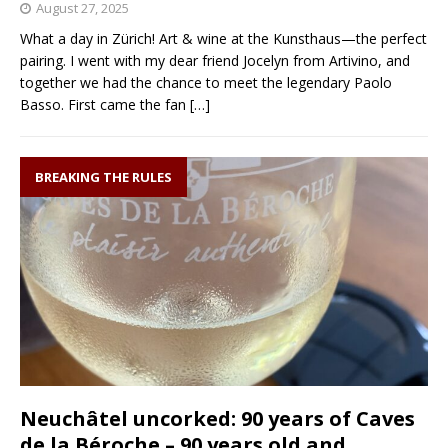
August 27, 2025
What a day in Zürich! Art & wine at the Kunsthaus—the perfect
pairing. I went with my dear friend Jocelyn from Artivino, and
together we had the chance to meet the legendary Paolo
Basso. First came the fan
[…]
BREAKING THE RULES
Neuchâtel uncorked: 90 years of Caves
de la Béroche – 90 years old and