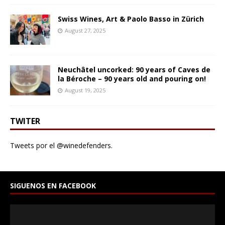
Swiss Wines, Art & Paolo Basso in Zürich
August 27, 2025
Neuchâtel uncorked: 90 years of Caves de
la Béroche – 90 years old and pouring on!
August 19, 2025
TWITER
Tweets por el @winedefenders.
SIGUENOS EN FACEBOOK