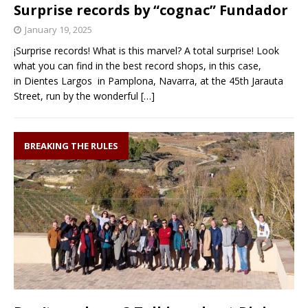
Surprise records by “cognac” Fundador
January 19, 2025
¡Surprise records! What is this marvel? A total surprise! Look
what you can find in the best record shops, in this case,
in Dientes Largos in Pamplona, Navarra, at the 45th Jarauta
Street, run by the wonderful
[…]
BREAKING THE RULES