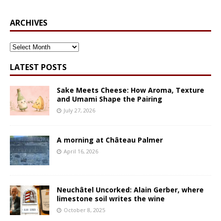
ARCHIVES
ARCHIVES
LATEST POSTS
Sake Meets Cheese: How Aroma, Texture
and Umami Shape the Pairing
July 27, 2026
A morning at Château Palmer
April 16, 2026
Neuchâtel Uncorked: Alain Gerber, where
limestone soil writes the wine
October 8, 2025