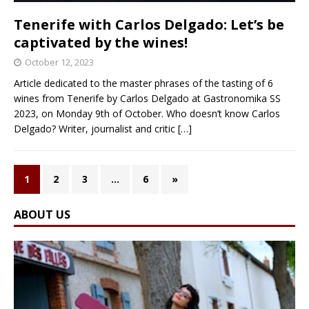
Tenerife with Carlos Delgado: Let’s be
captivated by the wines!
October 12, 2023
Article dedicated to the master phrases of the tasting of 6
wines from Tenerife by Carlos Delgado at Gastronomika SS
2023, on Monday 9th of October. Who doesn’t know Carlos
Delgado? Writer, journalist and critic
[…]
1
2
3
…
6
»
ABOUT US