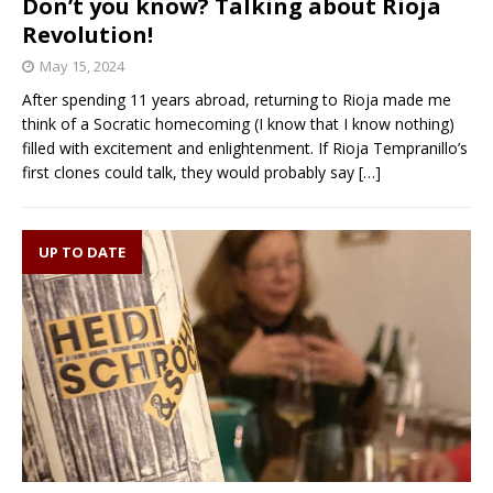
Don’t you know? Talking about Rioja
Revolution!
May 15, 2024
After spending 11 years abroad, returning to Rioja made me
think of a Socratic homecoming (I know that I know nothing)
filled with excitement and enlightenment. If Rioja Tempranillo’s
first clones could talk, they would probably say
[…]
UP TO DATE