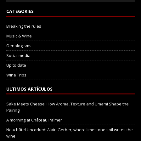
CATEGORIES
Breaking the rules
Music & Wine
Oenologisms
Social media
Up to date
Wine Trips
ULTIMOS ARTÍCULOS
Sake Meets Cheese: How Aroma, Texture and Umami Shape the
Pairing
A morning at Château Palmer
Neuchâtel Uncorked: Alain Gerber, where limestone soil writes the
wine