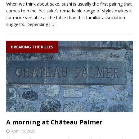
When we think about sake, sushi is usually the first pairing that
comes to mind. Yet sake’s remarkable range of styles makes it
far more versatile at the table than this familiar association
suggests. Depending
[…]
BREAKING THE RULES
A morning at Château Palmer
April 16, 2026