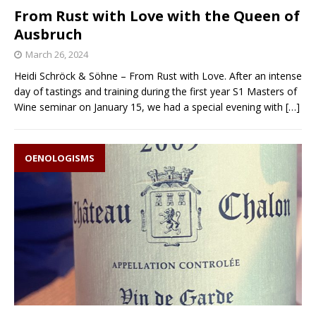
From Rust with Love with the Queen of
Ausbruch
March 26, 2024
Heidi Schröck & Söhne – From Rust with Love. After an intense
day of tastings and training during the first year S1 Masters of
Wine seminar on January 15, we had a special evening with
[…]
OENOLOGISMS