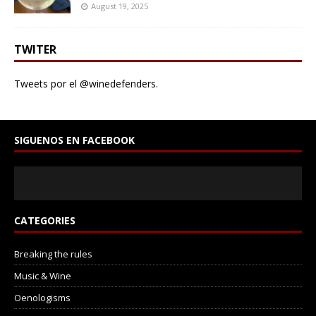
August 19, 2025
TWITER
Tweets por el @winedefenders.
SIGUENOS EN FACEBOOK
CATEGORIES
Breaking the rules
Music & Wine
Oenologisms