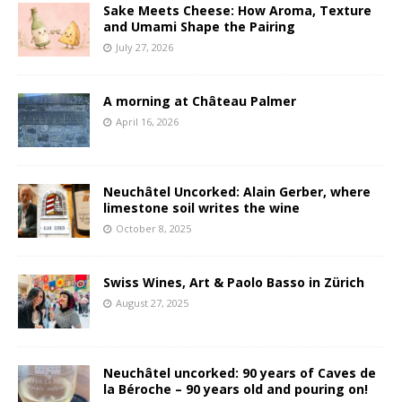
Sake Meets Cheese: How Aroma, Texture
and Umami Shape the Pairing
July 27, 2026
A morning at Château Palmer
April 16, 2026
Neuchâtel Uncorked: Alain Gerber, where
limestone soil writes the wine
October 8, 2025
Swiss Wines, Art & Paolo Basso in Zürich
August 27, 2025
Neuchâtel uncorked: 90 years of Caves de
la Béroche – 90 years old and pouring on!