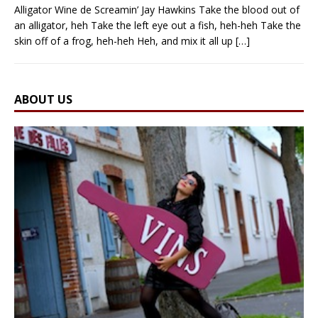
Alligator Wine de Screamin’ Jay Hawkins Take the blood out of
an alligator, heh Take the left eye out a fish, heh-heh Take the
skin off of a frog, heh-heh Heh, and mix it all up
[…]
ABOUT US