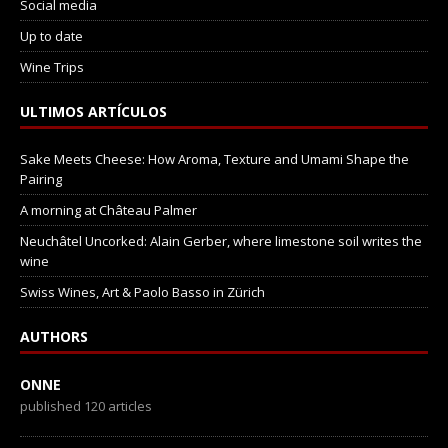
Social media
Up to date
Wine Trips
ULTIMOS ARTÍCULOS
Sake Meets Cheese: How Aroma, Texture and Umami Shape the
Pairing
A morning at Château Palmer
Neuchâtel Uncorked: Alain Gerber, where limestone soil writes the
wine
Swiss Wines, Art & Paolo Basso in Zürich
AUTHORS
ONNE
published 120 articles