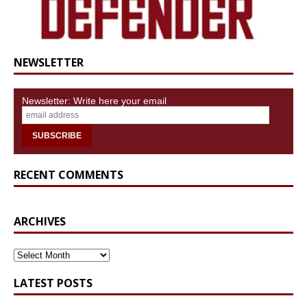
NEWSLETTER
Newsletter: Write here your email
RECENT COMMENTS
ARCHIVES
ARCHIVES
LATEST POSTS