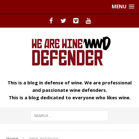
MENU
This is a blog in defense of wine. We are professional
and passionate wine defenders.
This is a blog dedicated to everyone who likes wine.
Home
wine and music