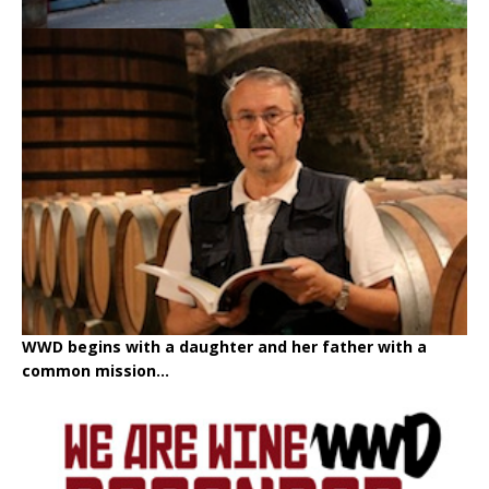
WWD begins with a daughter and her father with a
common mission...