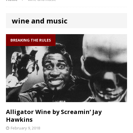
wine and music
BREAKING THE RULES
Alligator Wine by Screamin’ Jay
Hawkins
February 9, 2018