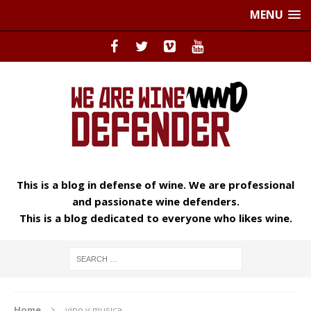
MENU
This is a blog in defense of wine. We are professional
and passionate wine defenders.
This is a blog dedicated to everyone who likes wine.
Home
vino y musica