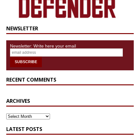
NEWSLETTER
Newsletter: Write here your email
RECENT COMMENTS
ARCHIVES
ARCHIVES
LATEST POSTS