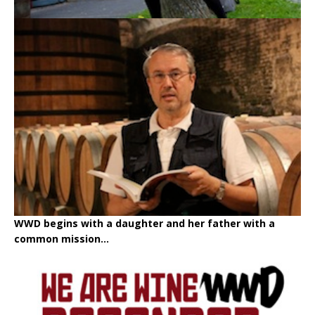
WWD begins with a daughter and her father with a
common mission...