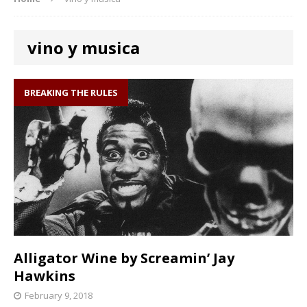
vino y musica
BREAKING THE RULES
Alligator Wine by Screamin’ Jay
Hawkins
February 9, 2018