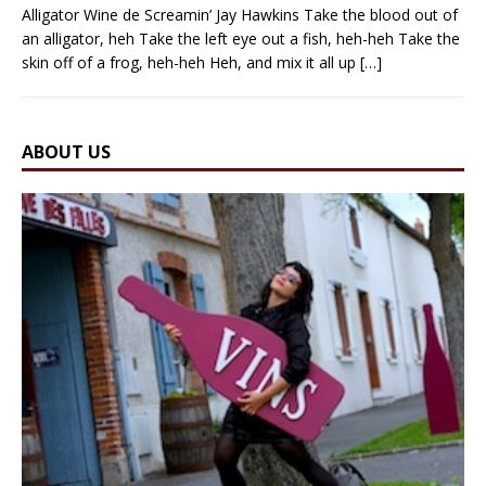
Alligator Wine de Screamin’ Jay Hawkins Take the blood out of
an alligator, heh Take the left eye out a fish, heh-heh Take the
skin off of a frog, heh-heh Heh, and mix it all up
[…]
ABOUT US