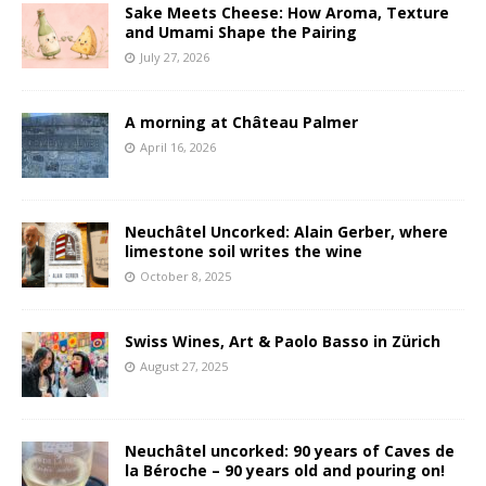
Sake Meets Cheese: How Aroma, Texture
and Umami Shape the Pairing
July 27, 2026
A morning at Château Palmer
April 16, 2026
Neuchâtel Uncorked: Alain Gerber, where
limestone soil writes the wine
October 8, 2025
Swiss Wines, Art & Paolo Basso in Zürich
August 27, 2025
Neuchâtel uncorked: 90 years of Caves de
la Béroche – 90 years old and pouring on!