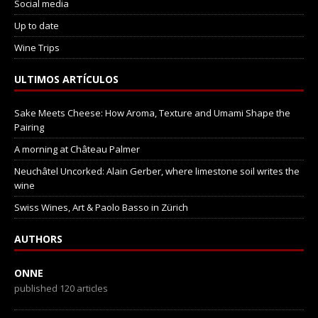
Social media
Up to date
Wine Trips
ULTIMOS ARTÍCULOS
Sake Meets Cheese: How Aroma, Texture and Umami Shape the
Pairing
A morning at Château Palmer
Neuchâtel Uncorked: Alain Gerber, where limestone soil writes the
wine
Swiss Wines, Art & Paolo Basso in Zürich
AUTHORS
ONNE
published 120 articles