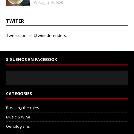
August 19, 2025
TWITER
Tweets por el @winedefenders.
SIGUENOS EN FACEBOOK
CATEGORIES
Breaking the rules
Music & Wine
Oenologisms