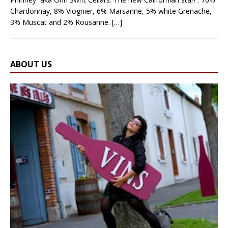
Chardonnay, 8% Viognier, 6% Marsanne, 5% white Grenache,
3% Muscat and 2% Rousanne.
[…]
ABOUT US