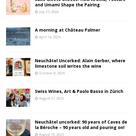
and Umami Shape the Pairing
July 27, 2026
A morning at Château Palmer
April 16, 2026
Neuchâtel Uncorked: Alain Gerber, where
limestone soil writes the wine
October 8, 2025
Swiss Wines, Art & Paolo Basso in Zürich
August 27, 2025
Neuchâtel uncorked: 90 years of Caves de
la Béroche – 90 years old and pouring on!
August 19, 2025