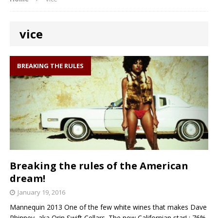
vice
BREAKING THE RULES
Breaking the rules of the American
dream!
January 19, 2016
Mannequin 2013 One of the few white wines that makes Dave
Phinney aka Orin Swift Cellars. The new Californian star! : 76%