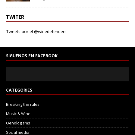
TWITER
Tweets por el @winedefenders.
SIGUENOS EN FACEBOOK
CATEGORIES
Breaking the rules
Music & Wine
Oenologisms
Social media