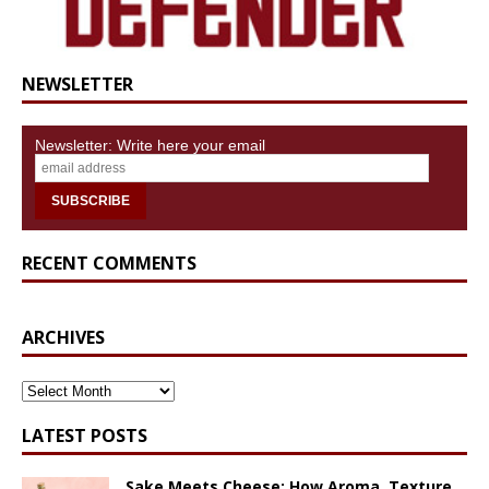
NEWSLETTER
Newsletter: Write here your email
RECENT COMMENTS
ARCHIVES
ARCHIVES
LATEST POSTS
Sake Meets Cheese: How Aroma, Texture