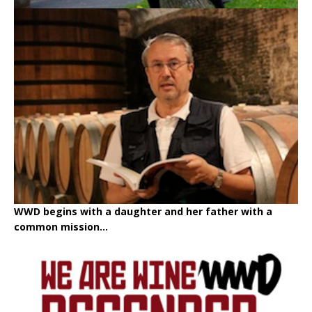
WWD begins with a daughter and her father with a
common mission...