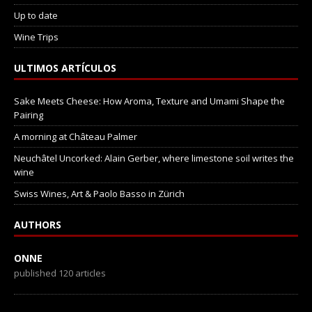
Up to date
Wine Trips
ULTIMOS ARTÍCULOS
Sake Meets Cheese: How Aroma, Texture and Umami Shape the
Pairing
A morning at Château Palmer
Neuchâtel Uncorked: Alain Gerber, where limestone soil writes the
wine
Swiss Wines, Art & Paolo Basso in Zürich
AUTHORS
ONNE
published 120 articles