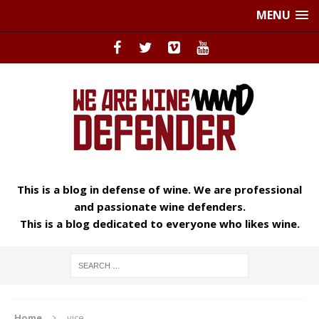
MENU
This is a blog in defense of wine. We are professional
and passionate wine defenders.
This is a blog dedicated to everyone who likes wine.
Home
vice