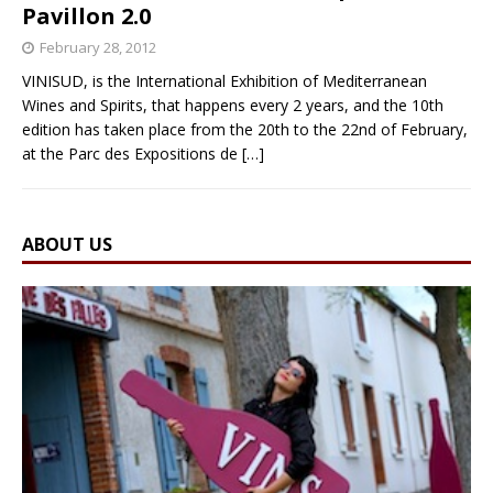
Pavillon 2.0
February 28, 2012
VINISUD, is the International Exhibition of Mediterranean
Wines and Spirits, that happens every 2 years, and the 10th
edition has taken place from the 20th to the 22nd of February,
at the Parc des Expositions de
[…]
ABOUT US