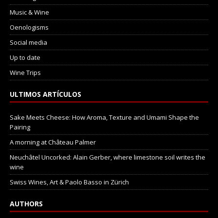
Music & Wine
Oenologisms
Social media
Up to date
Wine Trips
ULTIMOS ARTÍCULOS
Sake Meets Cheese: How Aroma, Texture and Umami Shape the
Pairing
A morning at Château Palmer
Neuchâtel Uncorked: Alain Gerber, where limestone soil writes the
wine
Swiss Wines, Art & Paolo Basso in Zürich
AUTHORS