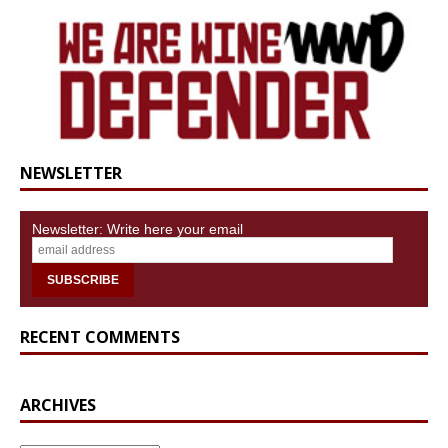
NEWSLETTER
Newsletter: Write here your email
RECENT COMMENTS
ARCHIVES