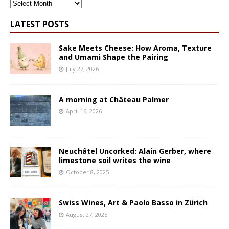
ARCHIVES
LATEST POSTS
Sake Meets Cheese: How Aroma, Texture
and Umami Shape the Pairing
July 27, 2026
A morning at Château Palmer
April 16, 2026
Neuchâtel Uncorked: Alain Gerber, where
limestone soil writes the wine
October 8, 2025
Swiss Wines, Art & Paolo Basso in Zürich
August 27, 2025