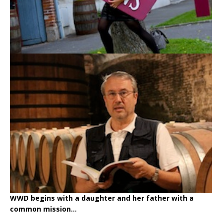
WWD begins with a daughter and her father with a
common mission...