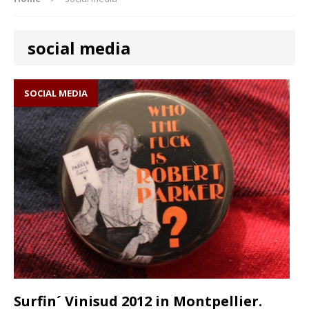
social media
SOCIAL MEDIA
Surfin´ Vinisud 2012 in Montpellier.