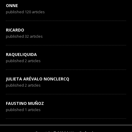
ONNE
published 120 articles
RICARDO
published 32 articles
RAQUELIQUIDA
published 2 articles
JULIETA ARÉVALO NONCLERCQ
published 2 articles
FAUSTINO MUÑOZ
published 1 articles