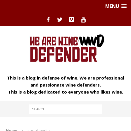
MENU
This is a blog in defense of wine. We are professional
and passionate wine defenders.
This is a blog dedicated to everyone who likes wine.
Home
social media