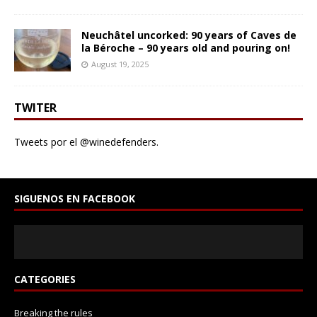
Neuchâtel uncorked: 90 years of Caves de
la Béroche – 90 years old and pouring on!
August 19, 2025
TWITER
Tweets por el @winedefenders.
SIGUENOS EN FACEBOOK
CATEGORIES
Breaking the rules