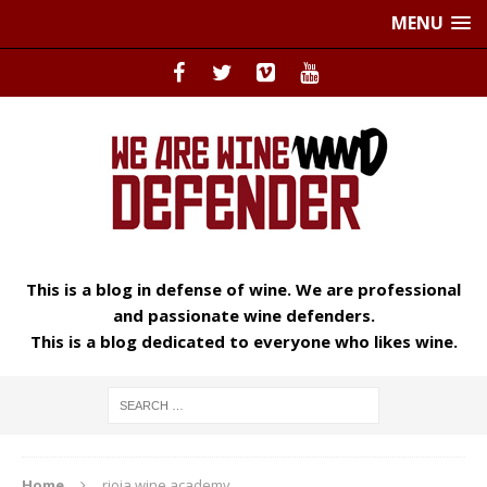
MENU
This is a blog in defense of wine. We are professional
and passionate wine defenders.
This is a blog dedicated to everyone who likes wine.
Home
rioja wine academy