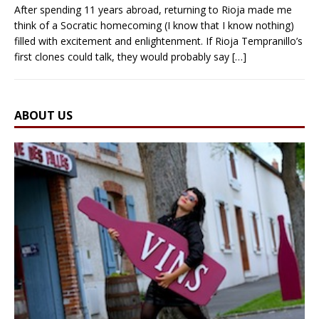
After spending 11 years abroad, returning to Rioja made me
think of a Socratic homecoming (I know that I know nothing)
filled with excitement and enlightenment. If Rioja Tempranillo’s
first clones could talk, they would probably say
[…]
ABOUT US