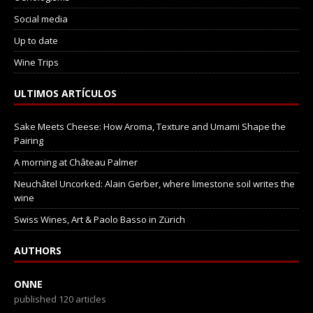
Social media
Up to date
Wine Trips
ULTIMOS ARTÍCULOS
Sake Meets Cheese: How Aroma, Texture and Umami Shape the
Pairing
A morning at Château Palmer
Neuchâtel Uncorked: Alain Gerber, where limestone soil writes the
wine
Swiss Wines, Art & Paolo Basso in Zürich
AUTHORS
ONNE
published 120 articles