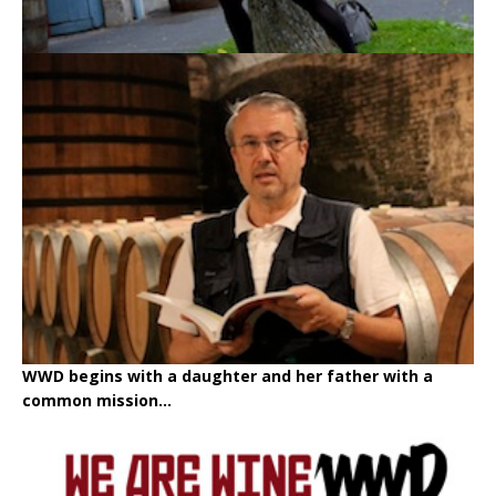
WWD begins with a daughter and her father with a
common mission...