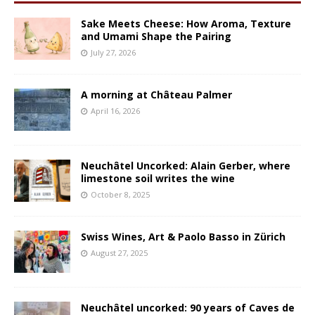
Sake Meets Cheese: How Aroma, Texture
and Umami Shape the Pairing
July 27, 2026
A morning at Château Palmer
April 16, 2026
Neuchâtel Uncorked: Alain Gerber, where
limestone soil writes the wine
October 8, 2025
Swiss Wines, Art & Paolo Basso in Zürich
August 27, 2025
Neuchâtel uncorked: 90 years of Caves de