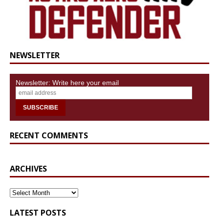
NEWSLETTER
Newsletter: Write here your email
RECENT COMMENTS
ARCHIVES
ARCHIVES
LATEST POSTS