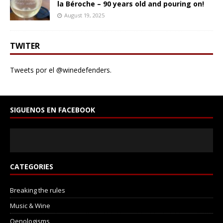
la Béroche – 90 years old and pouring on!
August 19, 2025
TWITER
Tweets por el @winedefenders.
SIGUENOS EN FACEBOOK
CATEGORIES
Breaking the rules
Music & Wine
Oenologisms