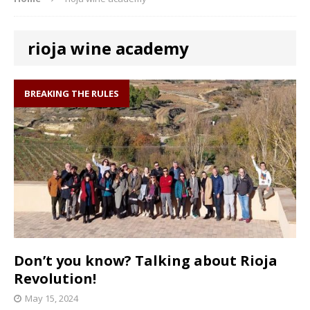
rioja wine academy
BREAKING THE RULES
Don’t you know? Talking about Rioja
Revolution!
May 15, 2024