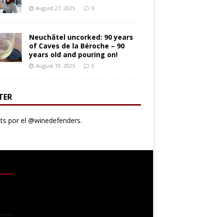
August 27, 2025
0
Neuchâtel uncorked: 90 years
of Caves de la Béroche – 90
years old and pouring on!
August 19, 2025
0
TER
s por el @winedefenders.