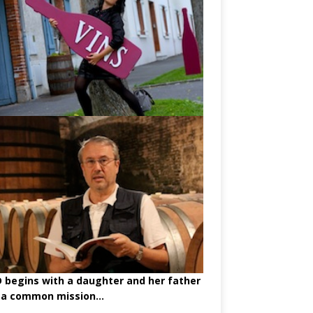
begins with a daughter and her father
 a common mission...