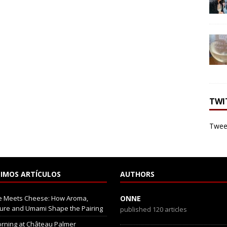
TWI
Tweet
IMOS ARTÍCULOS
AUTHORS
e Meets Cheese: How Aroma,
ONNE
ure and Umami Shape the Pairing
published 120 articles
rning at Château Palmer