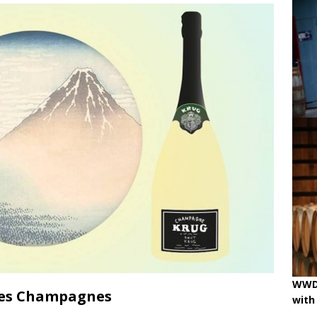
ne
OENOLOGISMS
iss Wines, Art & Paolo Basso in Zürich
uchâtel uncorked: 90 years of Caves de la Béroche
 pouring on!
BREAKING THE RULES
WWD 
ées Champagnes
with