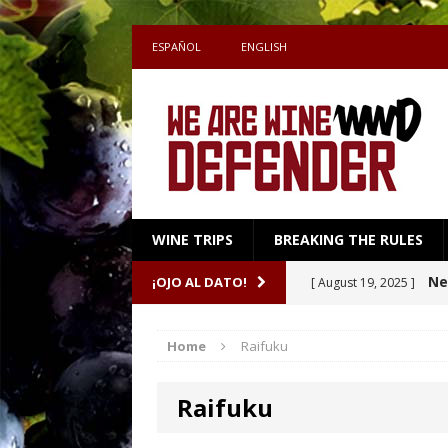
ESPAÑOL
ENGLISH
WINE TRIPS
BREAKING THE RULES
Sake
¡OJO AL DATO!
[ July 27, 2026 ]
Shape the Pairing
Home
Raifuku
A m
[ April 16, 2026 ]
Raifuku
Ne
[ October 8, 2025 ]