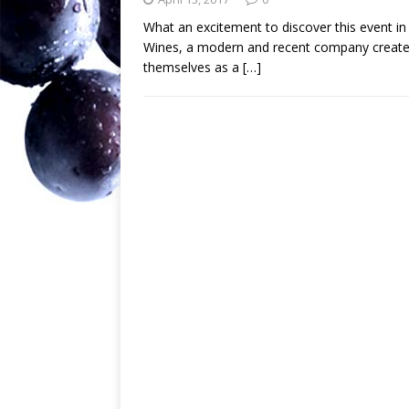
What an excitement to discover this event 
Wines, a modern and recent company created
themselves as a
[…]