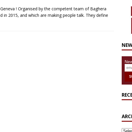
in Geneva ! Organised by the competent team of Baghera
 in 2015, and which are making people talk. They define
NEW
New
REC
ARC
ARCH