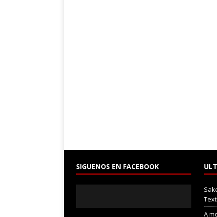
SIGUENOS EN FACEBOOK
ULT
Sak
Text
A mo