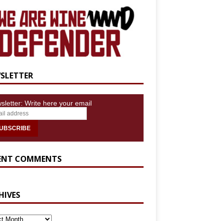
SLETTER
sletter: Write here your email
ENT COMMENTS
HIVES
IVES