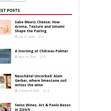
EST POSTS
Sake Meets Cheese: How
Aroma, Texture and Umami
Shape the Pairing
July 27, 2026
0
A morning at Château Palmer
April 16, 2026
0
Neuchâtel Uncorked: Alain
Gerber, where limestone soil
writes the wine
October 8, 2025
0
Swiss Wines, Art & Paolo Basso
in Zürich