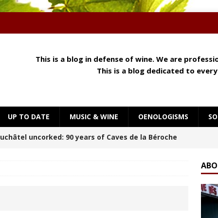
This is a blog in defense of wine. We are profess
This is a blog dedicated to ever
UP TO DATE
MUSIC & WINE
OENOLOGISMS
SO
 Meets Cheese: How Aroma, Texture and Umami
OENOLOGISMS
ABO
orning at Château Palmer
BREAKING THE RULES
uchâtel Uncorked: Alain Gerber, where limestone