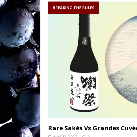
soil writes the wi
BREAKING THE RULES
Sw
[ August 27, 2025 ]
OENOLOGISMS
Ne
[ August 19, 2025 ]
– 90 years old and
Rare Sakés Vs Grandes Cuv
April 13, 2017
0