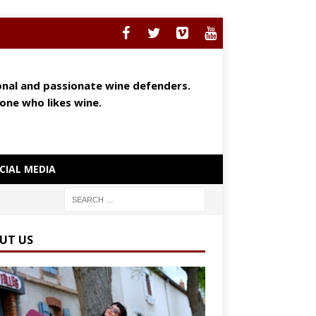
ional and passionate wine defenders.
yone who likes wine.
CIAL MEDIA
UT US