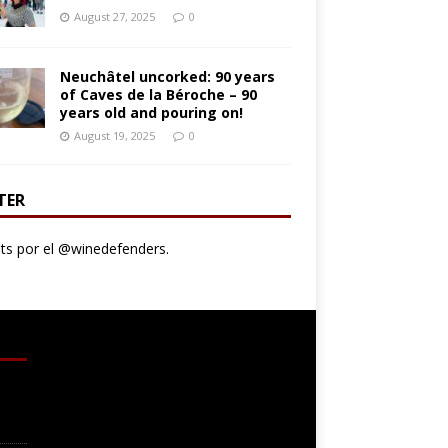
August 27, 2025
0
Neuchâtel uncorked: 90 years
of Caves de la Béroche – 90
years old and pouring on!
August 19, 2025
0
TER
s por el @winedefenders.