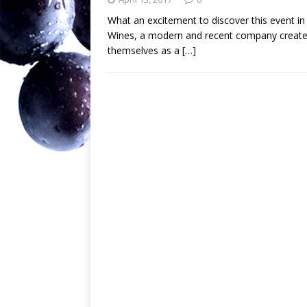
What an excitement to discover this event 
Wines, a modern and recent company created
themselves as a
[…]