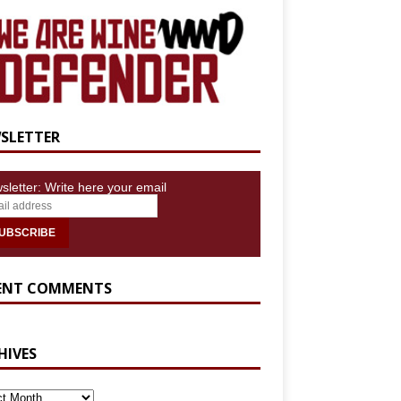
SLETTER
sletter: Write here your email
ENT COMMENTS
HIVES
IVES