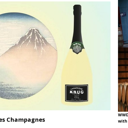
ne
OENOLOGISMS
iss Wines, Art & Paolo Basso in Zürich
uchâtel uncorked: 90 years of Caves de la Béroche
 pouring on!
BREAKING THE RULES
WWD 
ées Champagnes
with