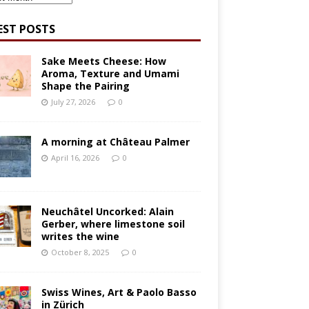
EST POSTS
Sake Meets Cheese: How
Aroma, Texture and Umami
Shape the Pairing
July 27, 2026
0
A morning at Château Palmer
April 16, 2026
0
Neuchâtel Uncorked: Alain
Gerber, where limestone soil
writes the wine
October 8, 2025
0
Swiss Wines, Art & Paolo Basso
in Zürich