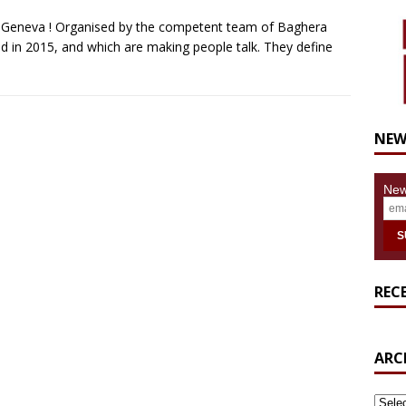
in Geneva ! Organised by the competent team of Baghera
 in 2015, and which are making people talk. They define
NEW
New
REC
ARC
ARCH