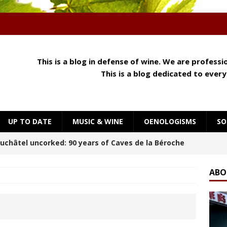
This is a blog in defense of wine. We are profess
This is a blog dedicated to ever
UP TO DATE
MUSIC & WINE
OENOLOGISMS
SO
 Meets Cheese: How Aroma, Texture and Umami
OENOLOGISMS
ABO
orning at Château Palmer
BREAKING THE RULES
uchâtel Uncorked: Alain Gerber, where limestone