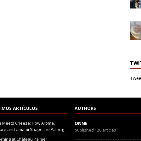
TWI
Tweet
IMOS ARTÍCULOS
AUTHORS
e Meets Cheese: How Aroma,
ONNE
ure and Umami Shape the Pairing
published 120 articles
rning at Château Palmer