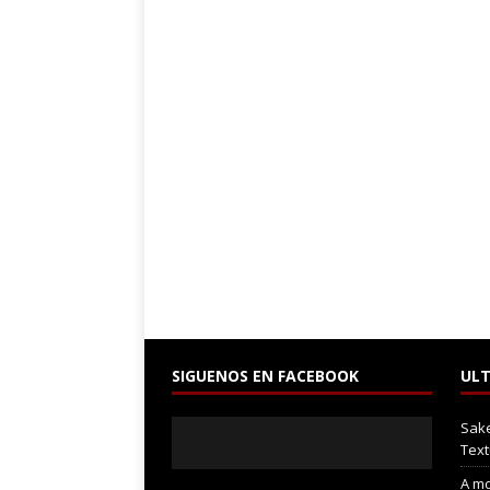
SIGUENOS EN FACEBOOK
ULT
Sak
Text
A mo