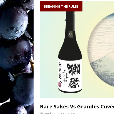
soil writes the wi
BREAKING THE RULES
Sw
[ August 27, 2025 ]
OENOLOGISMS
Ne
[ August 19, 2025 ]
– 90 years old and
Rare Sakés Vs Grandes Cuv
April 13, 2017
0