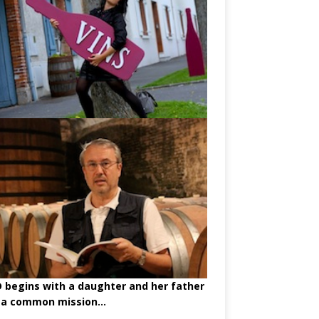
begins with a daughter and her father
 a common mission...