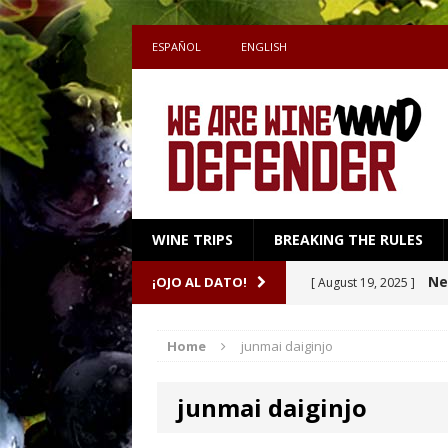
ESPAÑOL
ENGLISH
WINE TRIPS
BREAKING THE RULES
Sake
¡OJO AL DATO!
[ July 27, 2026 ]
Shape the Pairing
Home
junmai daiginjo
A m
[ April 16, 2026 ]
junmai daiginjo
Ne
[ October 8, 2025 ]