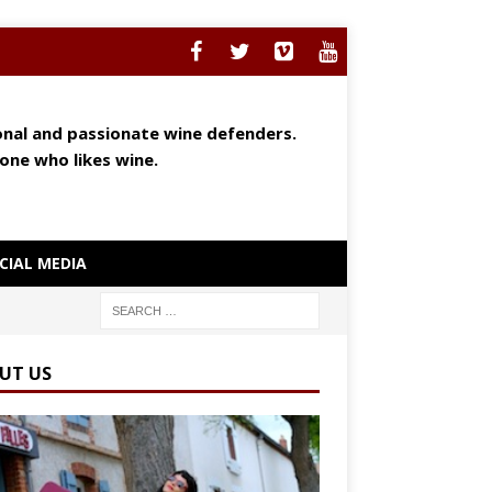
ional and passionate wine defenders.
yone who likes wine.
CIAL MEDIA
UT US