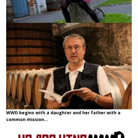
WWD begins with a daughter and her father with a
common mission...