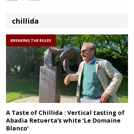
chillida
BREAKING THE RULES
A Taste of Chillida : Vertical tasting of
Abadia Retuerta’s white ‘Le Domaine
Blanco’