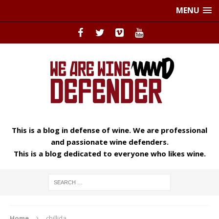
MENU
This is a blog in defense of wine. We are professional
and passionate wine defenders.
This is a blog dedicated to everyone who likes wine.
Home
chillida