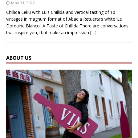
May 31, 2022
Chillida Leku with Luis Chillida and vertical tasting of 10
vintages in magnum format of Abadia Retuerta‘s white ‘Le
Domaine Blanco’. A Taste of Chillida There are conversations
that inspire you, that make an impression
[…]
ABOUT US