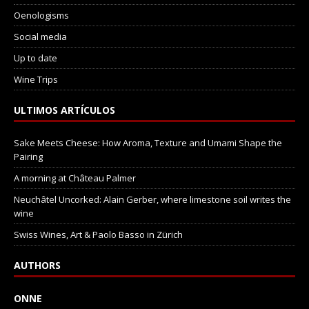
Oenologisms
Social media
Up to date
Wine Trips
ULTIMOS ARTÍCULOS
Sake Meets Cheese: How Aroma, Texture and Umami Shape the
Pairing
A morning at Château Palmer
Neuchâtel Uncorked: Alain Gerber, where limestone soil writes the
wine
Swiss Wines, Art & Paolo Basso in Zürich
AUTHORS
ONNE