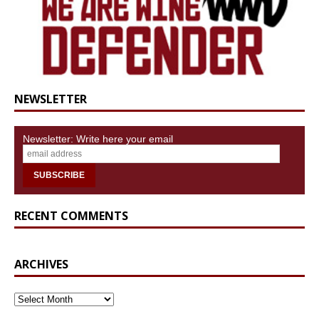
NEWSLETTER
Newsletter: Write here your email
RECENT COMMENTS
ARCHIVES
ARCHIVES