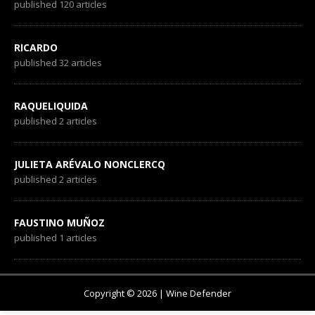
published 120 articles
RICARDO
published 32 articles
RAQUELIQUIDA
published 2 articles
JULIETA ARÉVALO NONCLERCQ
published 2 articles
FAUSTINO MUÑOZ
published 1 articles
Copyright © 2026 | Wine Defender