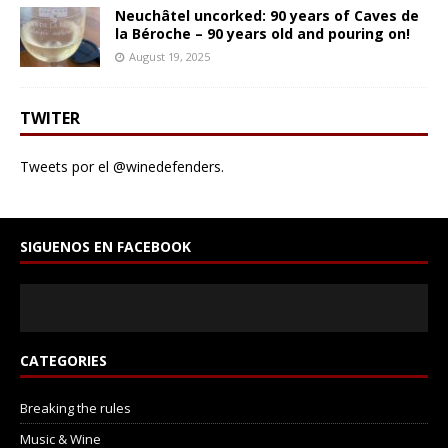
Neuchâtel uncorked: 90 years of Caves de
la Béroche – 90 years old and pouring on!
August 19, 2025
TWITER
Tweets por el @winedefenders.
SIGUENOS EN FACEBOOK
CATEGORIES
Breaking the rules
Music & Wine