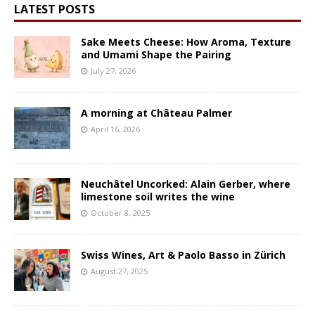
LATEST POSTS
Sake Meets Cheese: How Aroma, Texture
and Umami Shape the Pairing
July 27, 2026
A morning at Château Palmer
April 16, 2026
Neuchâtel Uncorked: Alain Gerber, where
limestone soil writes the wine
October 8, 2025
Swiss Wines, Art & Paolo Basso in Zürich
August 27, 2025