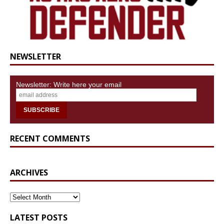
NEWSLETTER
Newsletter: Write here your email
RECENT COMMENTS
ARCHIVES
ARCHIVES
LATEST POSTS