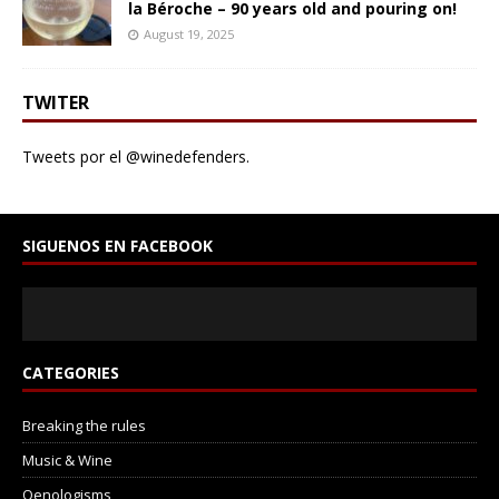
la Béroche – 90 years old and pouring on!
August 19, 2025
TWITER
Tweets por el @winedefenders.
SIGUENOS EN FACEBOOK
CATEGORIES
Breaking the rules
Music & Wine
Oenologisms