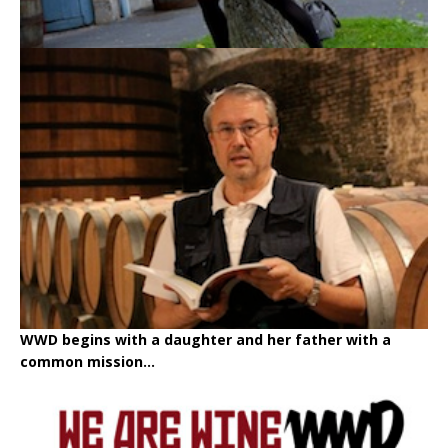
WWD begins with a daughter and her father with a
common mission...