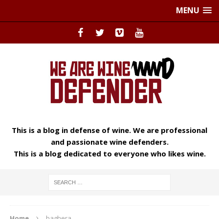
MENU
This is a blog in defense of wine. We are professional
and passionate wine defenders.
This is a blog dedicated to everyone who likes wine.
Home
baghera