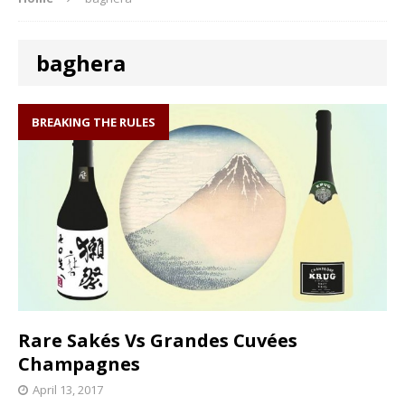
baghera
BREAKING THE RULES
Rare Sakés Vs Grandes Cuvées
Champagnes
April 13, 2017