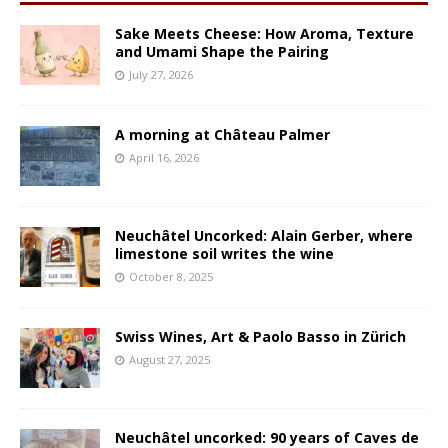
Sake Meets Cheese: How Aroma, Texture
and Umami Shape the Pairing
July 27, 2026
A morning at Château Palmer
April 16, 2026
Neuchâtel Uncorked: Alain Gerber, where
limestone soil writes the wine
October 8, 2025
Swiss Wines, Art & Paolo Basso in Zürich
August 27, 2025
Neuchâtel uncorked: 90 years of Caves de