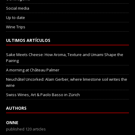
Social media
Up to date
Wine Trips
ULTIMOS ARTÍCULOS
Sake Meets Cheese: How Aroma, Texture and Umami Shape the
Pairing
A morning at Château Palmer
Neuchâtel Uncorked: Alain Gerber, where limestone soil writes the
wine
Swiss Wines, Art & Paolo Basso in Zürich
AUTHORS
ONNE
published 120 articles