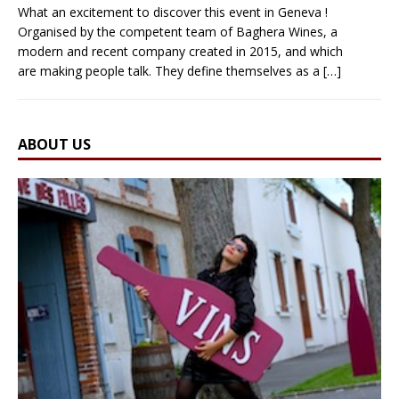
What an excitement to discover this event in Geneva !
Organised by the competent team of Baghera Wines, a
modern and recent company created in 2015, and which
are making people talk. They define themselves as a
[…]
ABOUT US