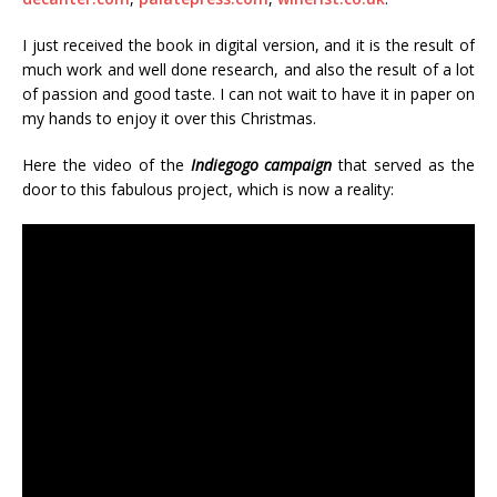
I just received the book in digital version, and it is the result of
much work and well done research, and also the result of a lot
of passion and good taste. I can not wait to have it in paper on
my hands to enjoy it over this Christmas.
Here the video of the
Indiegogo campaign
that served as the
door to this fabulous project, which is now a reality: