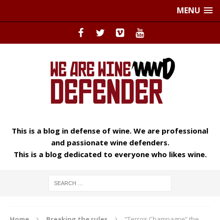
MENU
This is a blog in defense of wine. We are professional
and passionate wine defenders.
This is a blog dedicated to everyone who likes wine.
Home
Breaking the rules
“Terroir Champagne” the