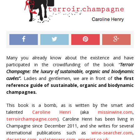
Many you already know about the existence and have
participated in the crowdfunding of the book
“
Terroir
Champagne: the luxury of sustainable, organic and biodynamic
cuvées”.
Ladies and gentlemen, we are in front of
the first
reference guide of sustainable, organic and biodynamic
champagnes
.
This book is a bomb, as is written by the smart and
talented
Caroline Henri
(aka
missinwine.com
,
terroirchampagne.com
). Caroline Henri has been living in
Champagne since December 2011, and she writes for several
international publications such as
wine-searcher.com
,
decanter.com
,
palatepress.com
,
winerist.co.uk
.