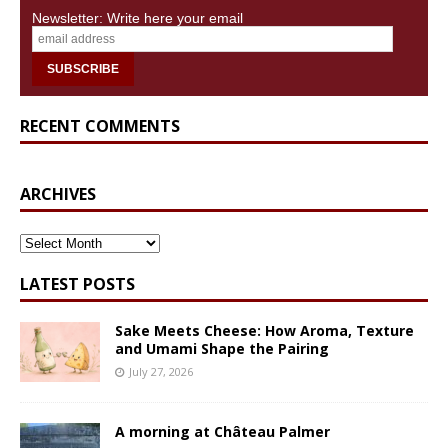
Newsletter: Write here your email
RECENT COMMENTS
ARCHIVES
ARCHIVES
LATEST POSTS
Sake Meets Cheese: How Aroma, Texture
and Umami Shape the Pairing
July 27, 2026
A morning at Château Palmer