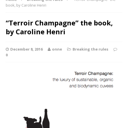
book, by Caroline Henri
“Terroir Champagne” the book,
by Caroline Henri
December 8, 2016
onne
Breaking the rules
0