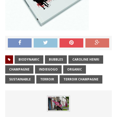
BIODYNAMIC
BUBBLES
CAROLINE HENRI
CHAMPAGNE
INDIEGOGO
ORGANIC
SUSTAINABLE
TERROIR
TERROIR CHAMPAGNE