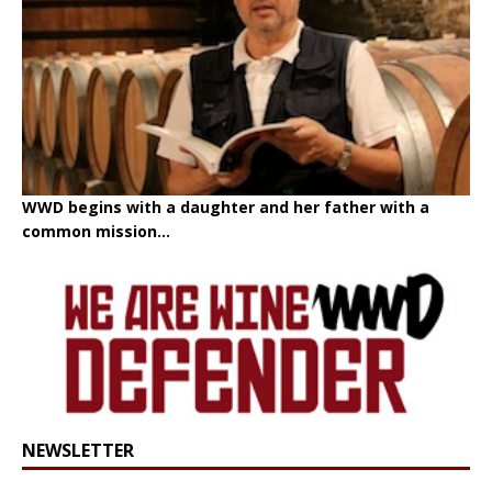
WWD begins with a daughter and her father with a
common mission...
NEWSLETTER