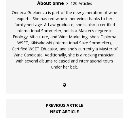
About onne
120 Articles
Onneca Guelbenzu is part of the new generation of wine
experts. She has red wine in her veins thanks to her
family heritage. A Law graduate, she is also a certified
international Sommelier, holds a Master’s degree in
Enology, Viticulture, and Wine Marketing, she's Diploma
WSET, Kikisake-shi (International Sake Sommelier),
Certified WSET Educator, and she's currently a Master of
Wine Candidate. Additionally, she is a rocking musician,
with several albums released and international tours
under her belt.
PREVIOUS ARTICLE
NEXT ARTICLE