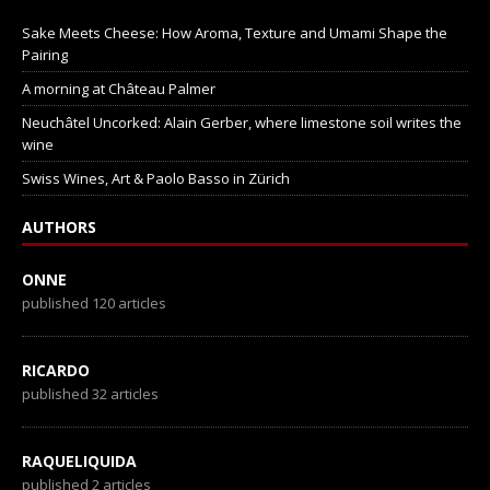
Sake Meets Cheese: How Aroma, Texture and Umami Shape the
Pairing
A morning at Château Palmer
Neuchâtel Uncorked: Alain Gerber, where limestone soil writes the
wine
Swiss Wines, Art & Paolo Basso in Zürich
AUTHORS
ONNE
published 120 articles
RICARDO
published 32 articles
RAQUELIQUIDA
published 2 articles