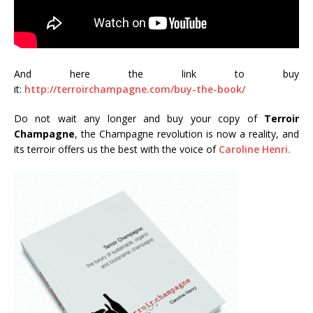
And here the link to buy
it:
http://terroirchampagne.com/buy-the-book/
Do not wait any longer and buy your copy of
Terroir
Champagne
, the Champagne revolution is now a reality, and
its terroir offers us the best with the voice of
Caroline Henri.