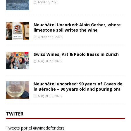
April 16, 2026
Neuchâtel Uncorked: Alain Gerber, where
limestone soil writes the wine
October 8, 2025
Swiss Wines, Art & Paolo Basso in Zürich
August 27, 2025
Neuchâtel uncorked: 90 years of Caves de
la Béroche – 90 years old and pouring on!
August 19, 2025
TWITER
Tweets por el @winedefenders.