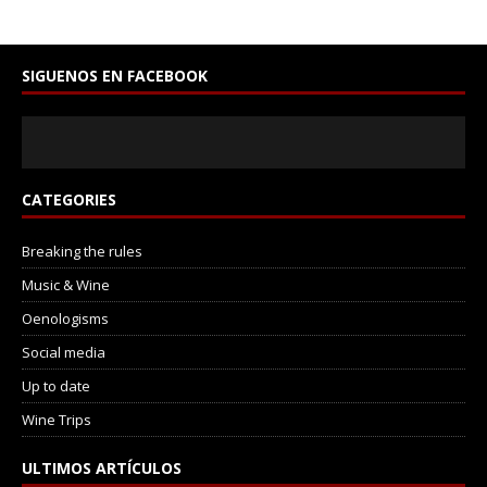
SIGUENOS EN FACEBOOK
CATEGORIES
Breaking the rules
Music & Wine
Oenologisms
Social media
Up to date
Wine Trips
ULTIMOS ARTÍCULOS