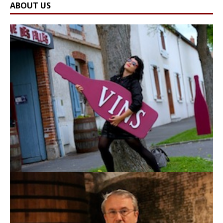
ABOUT US