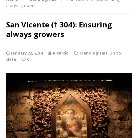
always growers
San Vicente († 304): Ensuring
always growers
January 22, 2014
Ricardo
Oenologisms
,
Up to
date
0