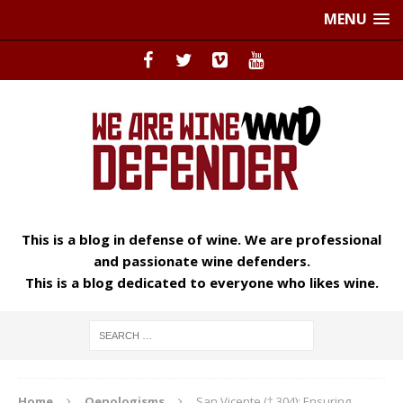
MENU
This is a blog in defense of wine. We are professional
and passionate wine defenders.
This is a blog dedicated to everyone who likes wine.
Home
Oenologisms
San Vicente († 304): Ensuring