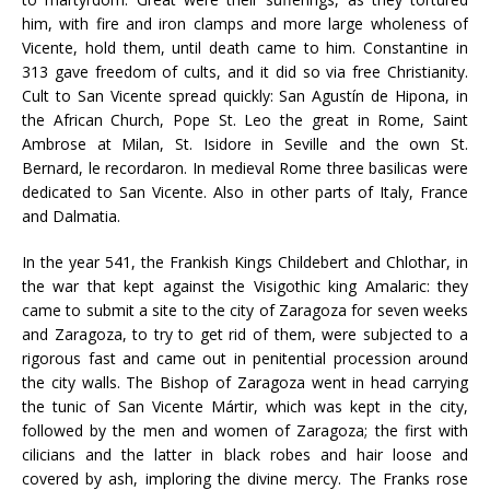
him, with fire and iron clamps and more large wholeness of
Vicente, hold them, until death came to him. Constantine in
313 gave freedom of cults, and it did so via free Christianity.
Cult to San Vicente spread quickly: San Agustín de Hipona, in
the African Church, Pope St. Leo the great in Rome, Saint
Ambrose at Milan, St. Isidore in Seville and the own St.
Bernard, le recordaron. In medieval Rome three basilicas were
dedicated to San Vicente. Also in other parts of Italy, France
and Dalmatia.
In the year 541, the Frankish Kings Childebert and Chlothar, in
the war that kept against the Visigothic king Amalaric: they
came to submit a site to the city of Zaragoza for seven weeks
and Zaragoza, to try to get rid of them, were subjected to a
rigorous fast and came out in penitential procession around
the city walls. The Bishop of Zaragoza went in head carrying
the tunic of San Vicente Mártir, which was kept in the city,
followed by the men and women of Zaragoza; the first with
cilicians and the latter in black robes and hair loose and
covered by ash, imploring the divine mercy. The Franks rose