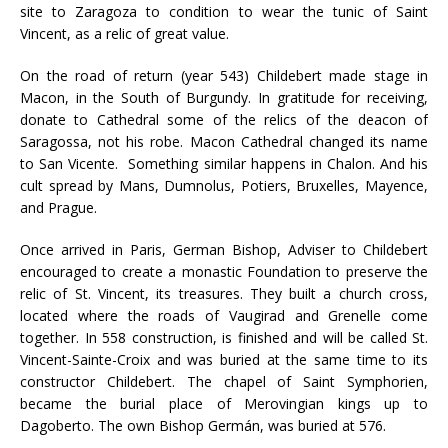
site to Zaragoza to condition to wear the tunic of Saint
Vincent, as a relic of great value.
On the road of return (year 543) Childebert made stage in
Macon, in the South of Burgundy. In gratitude for receiving,
donate to Cathedral some of the relics of the deacon of
Saragossa, not his robe. Macon Cathedral changed its name
to San Vicente. Something similar happens in Chalon. And his
cult spread by Mans, Dumnolus, Potiers, Bruxelles, Mayence,
and Prague.
Once arrived in Paris, German Bishop, Adviser to Childebert
encouraged to create a monastic Foundation to preserve the
relic of St. Vincent, its treasures. They built a church cross,
located where the roads of Vaugirad and Grenelle come
together. In 558 construction, is finished and will be called St.
Vincent-Sainte-Croix and was buried at the same time to its
constructor Childebert. The chapel of Saint Symphorien,
became the burial place of Merovingian kings up to
Dagoberto. The own Bishop Germán, was buried at 576.