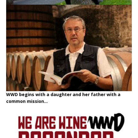
WWD begins with a daughter and her father with a
common mission...