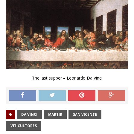
The last supper – Leonardo Da Vinci
DA VINCI
MARTIR
SAN VICENTE
VITICULTORES