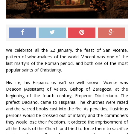
We celebrate all the 22 January, the feast of San Vicente,
pattern of wine-makers of the world. Vincent was one of the
last martyrs of the Roman period, and both one of the most
popular saints of Christianity.
His life, his Hispanic us isn’t so well known. Vicente was
Deacon (Assistant) of Valero, Bishop of Zaragoza, at the
beginning of the fourth century, Emperor Diocleciano. The
prefect Daciano, came to Hispania. The churches were razed
and the sacred books cast into the fire. As penalties, illustrious
persons would be crossed out of infamy and the commoners
they would lose their freedom. It ordered the imprisonment of
all the heads of the Church and tried to force them to sacrifice