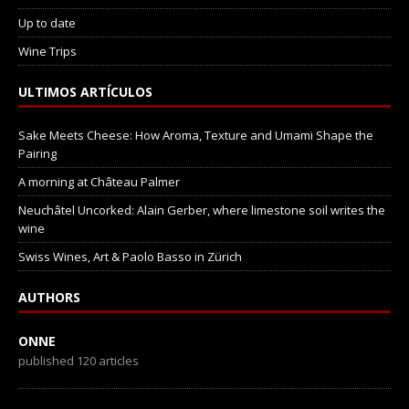
Up to date
Wine Trips
ULTIMOS ARTÍCULOS
Sake Meets Cheese: How Aroma, Texture and Umami Shape the
Pairing
A morning at Château Palmer
Neuchâtel Uncorked: Alain Gerber, where limestone soil writes the
wine
Swiss Wines, Art & Paolo Basso in Zürich
AUTHORS
ONNE
published 120 articles