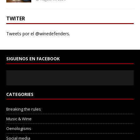
TWITER
Tweets por el @winedefenders.
SIGUENOS EN FACEBOOK
CATEGORIES
Breaking the rules
Music & Wine
Oenologisms
Social media