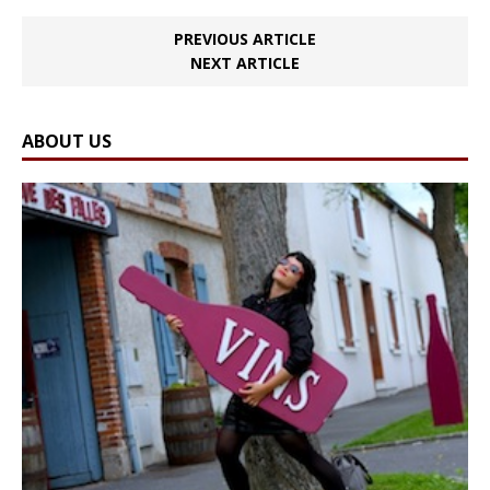
PREVIOUS ARTICLE
NEXT ARTICLE
ABOUT US