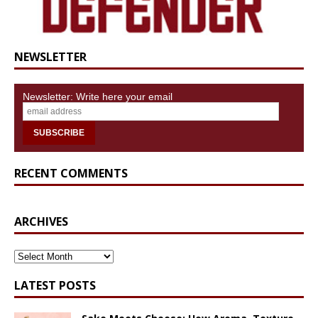
NEWSLETTER
Newsletter: Write here your email
RECENT COMMENTS
ARCHIVES
ARCHIVES
LATEST POSTS