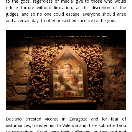
to the gods, regardless of media; give to those who would
refuse torture without limitation, at the discretion of the
judges; and so no one could escape, everyone should arise
and a certain day, to offer prescribed sacrifice to the gods.
Daciano arrested Vicente in Zaragoza and for fear of
disturbances, transfer him to Valencia and there submitted you
to martyrdom. Great were their sufferings, as they tortured