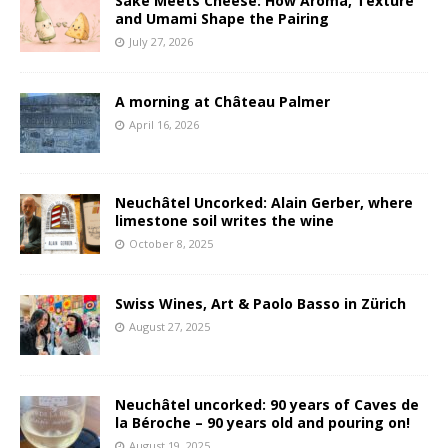
Sake Meets Cheese: How Aroma, Texture
and Umami Shape the Pairing
July 27, 2026
A morning at Château Palmer
April 16, 2026
Neuchâtel Uncorked: Alain Gerber, where
limestone soil writes the wine
October 8, 2025
Swiss Wines, Art & Paolo Basso in Zürich
August 27, 2025
Neuchâtel uncorked: 90 years of Caves de
la Béroche – 90 years old and pouring on!
August 19, 2025