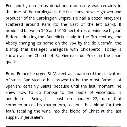
Enriched by numerous donations monastery was certainly in
the time of the carolingians, the first convent wine grower and
producer of the Carolingian Empire. He had a dozen vineyards
scattered around Paris (to the East of the left bank). It
produced between 500 and 1000 hectolitres of wine each year.
Before adopting the Benedictine rule in the 7th century, the
Abbey changing its name on the 754 by the de Germán, the
Bishop that besieged Zaragoza with Chideberto. Today is
known as the Church of St. Germain du Praix, in the Latin
quarter.
From France he urged St. Vincent as a patron of the cultivators
of vines. San Vicente has proved to be the most famous of
Spanish, certainly Saints because until the last moment, he
knew how to do honour to the
name of
Vincentius, is
undefeated! Being his feast on January 22, date that
commemorates his martyrdom, to pour their blood for their
faith, recalling the wine into the blood of Christ at the last
supper, in Jerusalem.