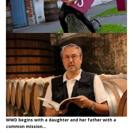
WWD begins with a daughter and her father with a
common mission...