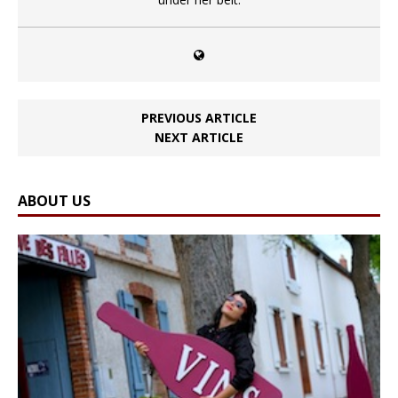
PREVIOUS ARTICLE
NEXT ARTICLE
ABOUT US