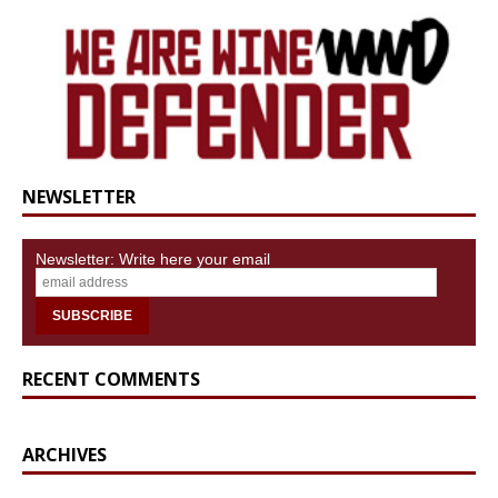
NEWSLETTER
Newsletter: Write here your email
RECENT COMMENTS
ARCHIVES