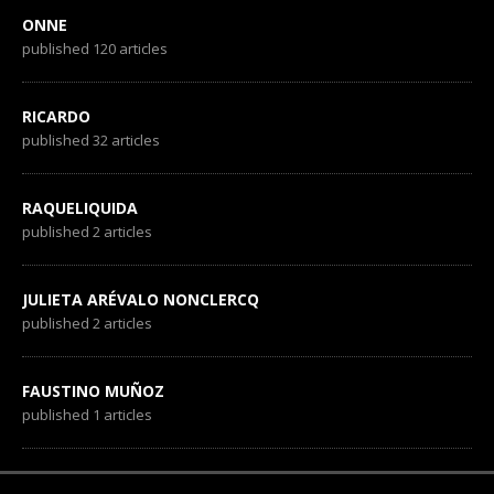
ONNE
published 120 articles
RICARDO
published 32 articles
RAQUELIQUIDA
published 2 articles
JULIETA ARÉVALO NONCLERCQ
published 2 articles
FAUSTINO MUÑOZ
published 1 articles