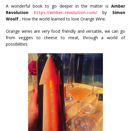
A wonderful book to go deeper in the matter is
Amber
Revolution
https://amber-revolution.com/
by
Simon
Woolf
, How the world learned to love Orange Wine.
Orange wines are very food friendly and versatile, we can go
from veggies to cheese to meat, through a world of
possibilities.