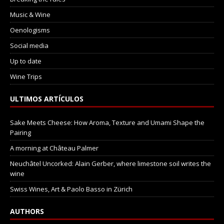
Music & Wine
Oenologisms
Social media
Up to date
Wine Trips
ULTIMOS ARTÍCULOS
Sake Meets Cheese: How Aroma, Texture and Umami Shape the
Pairing
A morning at Château Palmer
Neuchâtel Uncorked: Alain Gerber, where limestone soil writes the
wine
Swiss Wines, Art & Paolo Basso in Zürich
AUTHORS