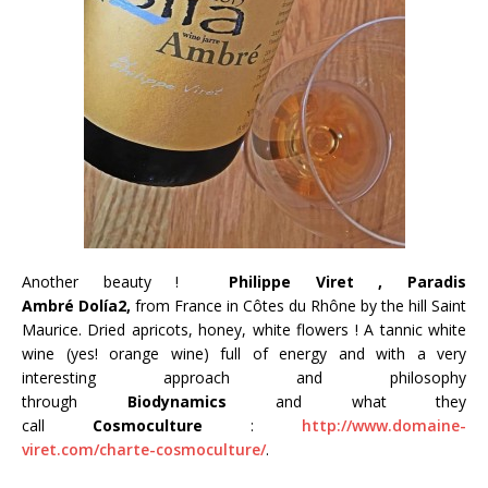
Another beauty !
Philippe Viret , Paradis
Ambré Dolía2,
from France in Côtes du Rhône by the hill Saint
Maurice.
Dried apricots, honey, white flowers ! A tannic white
wine (yes! orange wine) full of energy and with a very
interesting approach and philosophy
through
Biodynamics
and what they
call
Cosmoculture
:
http://www.domaine-
viret.com/charte-cosmoculture/
.