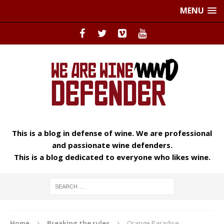
MENU
This is a blog in defense of wine. We are professional
and passionate wine defenders.
This is a blog dedicated to everyone who likes wine.
Home
Breaking the rules
Orange Paradise