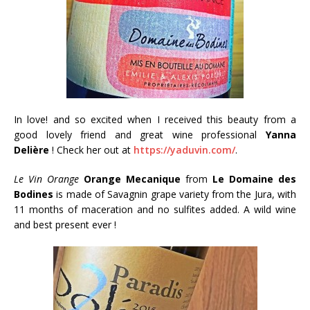
In love! and so excited when I received this beauty from a
good lovely friend and great wine professional
Yanna
Delière
! Check her out at
https://yaduvin.com/
.
Le Vin Orange
Orange Mecanique
from
Le Domaine des
Bodines
is made of Savagnin grape variety from the Jura, with
11 months of maceration and no sulfites added. A wild wine
and best present ever !