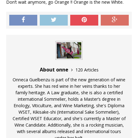
Don’t wait anymore, go Orange !! Orange is the new White.
About onne
120 Articles
Onneca Guelbenzu is part of the new generation of wine
experts. She has red wine in her veins thanks to her
family heritage. A Law graduate, she is also a certified
international Sommelier, holds a Master’s degree in
Enology, Viticulture, and Wine Marketing, she's Diploma
WSET, Kikisake-shi (International Sake Sommelier),
Certified WSET Educator, and she's currently a Master of
Wine Candidate. Additionally, she is a rocking musician,
with several albums released and international tours
under her belt.