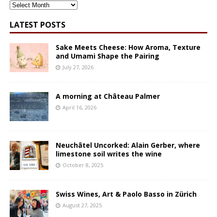
ARCHIVES
LATEST POSTS
Sake Meets Cheese: How Aroma, Texture
and Umami Shape the Pairing
July 27, 2026
A morning at Château Palmer
April 16, 2026
Neuchâtel Uncorked: Alain Gerber, where
limestone soil writes the wine
October 8, 2025
Swiss Wines, Art & Paolo Basso in Zürich
August 27, 2025