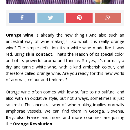
Orange wine
is already the new thing ! And also such an
ancestral way of wine-making ! So what it is really orange
wine? The simple definition: it’s a white wine made like it was
red, using
skin contact.
That’s the reason of its special color
and of its powerful aroma and tannins. So yes, it’s normally a
dry and tannic white wine, with a kind amberish colour, and
therefore called orange wine. Are you ready for this new world
of aromas, colour and textures ?
Orange wine often comes with low sulfure to no sulfure, and
also with an oxidative style, but not always, sometimes is just
so fresh. The ancestral way of wine-making implies normally
amphorae vessels. We can find them in Georgia, Slovenia,
Italy, also France and more and more countries are joining
the
Orange Revolution.