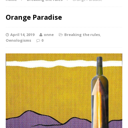
Orange Paradise
April 14, 2019
onne
Breaking the rules
,
Oenologisms
0