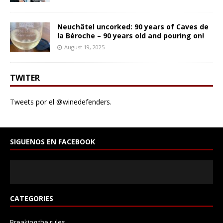
Neuchâtel uncorked: 90 years of Caves de
la Béroche – 90 years old and pouring on!
August 19, 2025
TWITER
Tweets por el @winedefenders.
SIGUENOS EN FACEBOOK
CATEGORIES
Breaking the rules