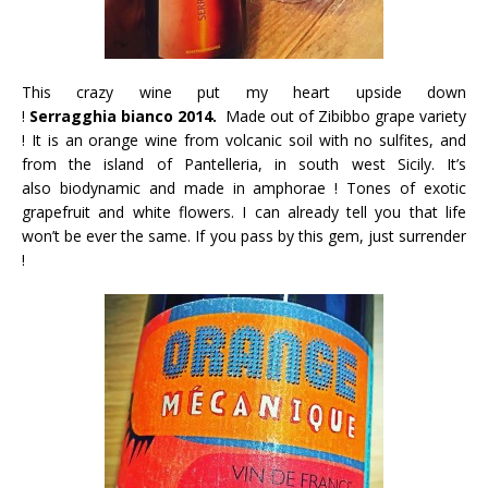
This crazy wine put my heart upside down
!
Serragghia bianco 2014.
Made out
of Zibibbo grape variety
! It is an
orange wine from volcanic soil with no sulfites, and
from the island of Pantelleria, in south west Sicily. It’s
also biodynamic and made in amphorae ! Tones of exotic
grapefruit and white flowers. I can already tell you that life
won’t be ever the same. If you pass by this gem, just surrender
!