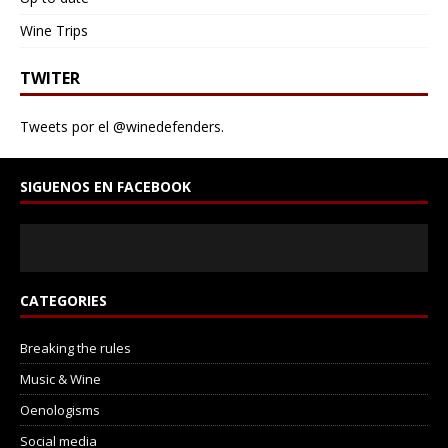
hue, the same that built the old town and gave its walls
their warm golden tone, and the same we recognize
Wine Trips
today in the glass. It is also studied by geologists as
part of the region’s natural and cultural heritage.
TWITER
Tweets por el @winedefenders.
SIGUENOS EN FACEBOOK
CATEGORIES
Breaking the rules
Music & Wine
Oenologisms
Social media