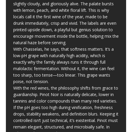
slightly cloudy, and gloriously alive. The palate bursts
with lemon, peach, and white floral lift. This is why
locals call it the first wine of the year, made to be
drunk immediately, crisp and vivid. The labels are even
printed upside down, a playful but genius solution to
encourage movement inside the bottle, helping mix the
natural haze before serving.
With Chasselas, he says, that softness matters. It’s a
low-pH grape with naturally high acidity, which is
exactly why the family always runs it through full
malolactic fermentation. Without it, the wine can feel
too sharp, too tense—too linear. This grape wants
poise, not tension.
With the red wines, the philosophy shifts from grace to
guardianship. Pinot Noir is naturally delicate, lower in
tannins and color compounds than many red varieties.
If the pH goes too high during vinification, freshness
drops, stability weakens, and definition blurs. Keeping it
controlled isn’t just technical, it’s existential. Pinot must
remain elegant, structured, and microbially safe. In