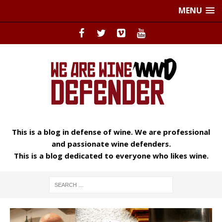
MENU
This is a blog in defense of wine. We are professional
and passionate wine defenders.
This is a blog dedicated to everyone who likes wine.