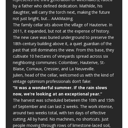
by a father who defined dedication. Mathilde, his
daughter, will carry the torch next, making the future
not just bright, but… AAAMazing.
The family cellar sits above the village of Hauterive. In
2011, it expanded, but not at the expense of history.
The new cave was buried underground to preserve the
18th-century building above it, a quiet guardian of the
past that still dominates the view. From this base, they
cultivate 10 hectares of vineyards spread across six
neighboring communes: Colombier, Hauterive, St-
Blaise, Cornaux, Cressier, and La Neuveville.
Julien, head of the cellar, welcomed us with the kind of
vintage optimism professionals don’t fake:
“It was a wonderful summer. If the rain slows
now, we’re looking at an exceptional year.”
The harvest was scheduled between the 10th and 15th
of September and can last 2 weeks. The work intense,
around two weeks total, with ten days of effective
cutting. All by hand. No machines, no shortcuts. Just
people moving through rows of limestone-laced soil,