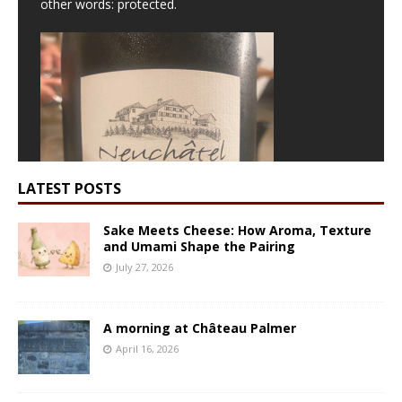
other words: protected.
LATEST POSTS
Sake Meets Cheese: How Aroma, Texture
and Umami Shape the Pairing
July 27, 2026
A morning at Château Palmer
We poured the
Cru de Champréveyres
, Neuchâtel
April 16, 2026
AOC, a true delight and Julien’s benchmark moment:
“For me, Chasselas is exactly this,”
. This is a true