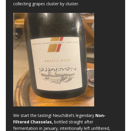
collecting grapes cluster by cluster.
We start the tasting! Neuchâtel’s legendary
Non-
Filtered Chasselas,
bottled straight after
fermentation in January, intentionally left unfiltered,