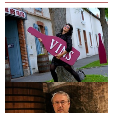
wine too.”
Laughter followed. The tasting continued.
“This year was sunny and ripe. That makes reds
easier to drink, but also more dangerous. More
sun means higher pH, and higher pH means more
potential problems. There’s a real risk of jammy
flavors if we don’t handle ageing carefully.”
In Switzerland, adding sugar before or during
fermentation (chaptalisation) to raise potential alcohol
is legal, but strictly regulated. In cooler or less sunny
years, Chasselas and Pinot sometimes need a little lift.
Chaptalisation (sugar correction) this year won’t be
necessary. Rain has already balanced the
concentration naturally.
We tasted the still Pinot Gris, a more full-bodied, round
white example.
“This year we will also make a
sweet dessert wine using grape drying in small
crates with Pinot Gris.”
Papa Gerber (André)
arrived a few minutes before
and added to the conversation:
“It’s all about the vineyard exposure, and higher