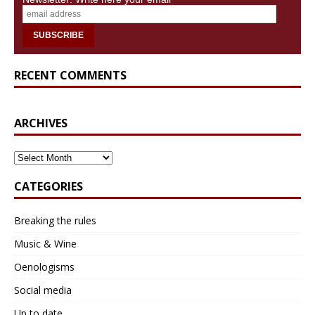
centuries on the Castle Hill, with the famous
pierre
d’Hauterive
(yellow limestone)
RECENT COMMENTS
ARCHIVES
ARCHIVES
CATEGORIES
Breaking the rules
Neuchâtel's yellow limestone (pierre
Music & Wine
d'Hauterive)
also combined with other materials.
Oenologisms
The iconic stone of Neuchâtel is
Pierre d’Hauterive
,
also known as
Neuchâtel’s yellow limestone
: a
Social media
marine, sedimentary limestone with an ochre-yellow
Up to date