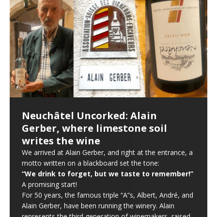
Neuchâtel Uncorked: Alain
Gerber, where limestone soil
writes the wine
We arrived at Alain Gerber, and right at the entrance, a
motto written on a blackboard set the tone:
“We drink to forget, but we taste to remember!”
A promising start!
For 50 years, the famous triple “A”s, Albert, André, and
Alain Gerber, have been running the winery. Alain
represents the third generation of winemakers, raised