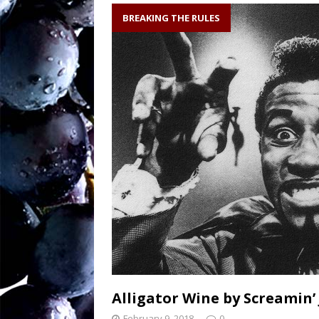
soil writes the wi
BREAKING THE RULES
Sw
[ August 27, 2025 ]
OENOLOGISMS
Ne
[ August 19, 2025 ]
– 90 years old and
Alligator Wine by Screamin’
February 9, 2018
0