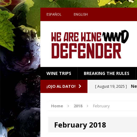
ESPAÑOL
ENGLISH
WINE TRIPS
BREAKING THE RULES
Sake
¡OJO AL DATO!
[ July 27, 2026 ]
Shape the Pairing
Home
2018
February
A m
[ April 16, 2026 ]
February 2018
Ne
[ October 8, 2025 ]