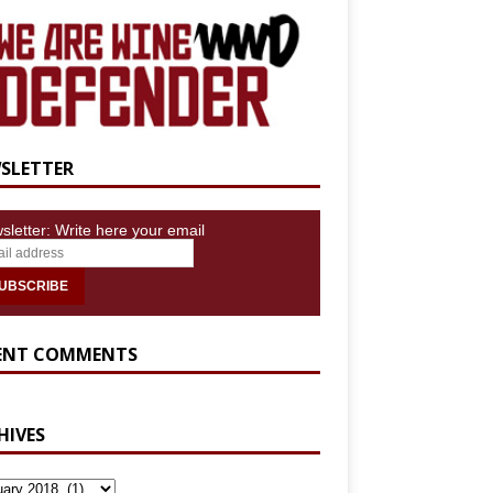
SLETTER
sletter: Write here your email
ENT COMMENTS
HIVES
IVES