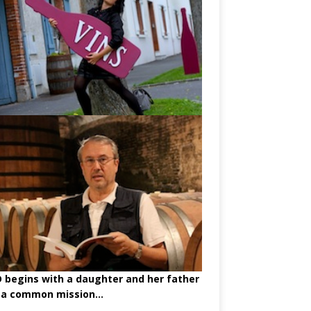
begins with a daughter and her father
 a common mission...