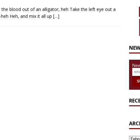
the blood out of an alligator, heh Take the left eye out a
-heh Heh, and mix it all up
[…]
NEW
New
REC
ARC
ARCH