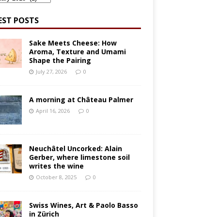
EST POSTS
Sake Meets Cheese: How
Aroma, Texture and Umami
Shape the Pairing
July 27, 2026
0
A morning at Château Palmer
April 16, 2026
0
Neuchâtel Uncorked: Alain
Gerber, where limestone soil
writes the wine
October 8, 2025
0
Swiss Wines, Art & Paolo Basso
in Zürich