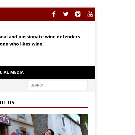
ional and passionate wine defenders.
yone who likes wine.
CIAL MEDIA
UT US