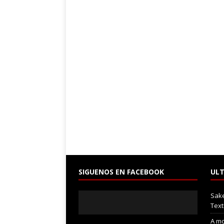
SIGUENOS EN FACEBOOK
ULT
Sak
Text
A mo