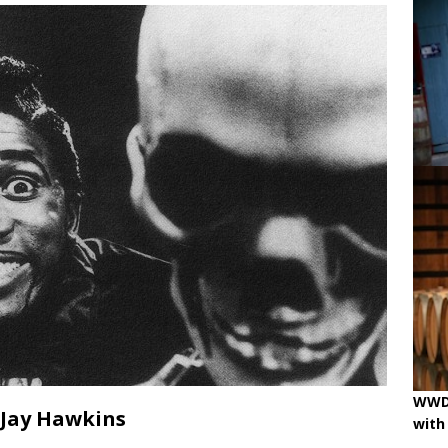
ne
OENOLOGISMS
iss Wines, Art & Paolo Basso in Zürich
uchâtel uncorked: 90 years of Caves de la Béroche
 pouring on!
BREAKING THE RULES
WWD 
 Jay Hawkins
with