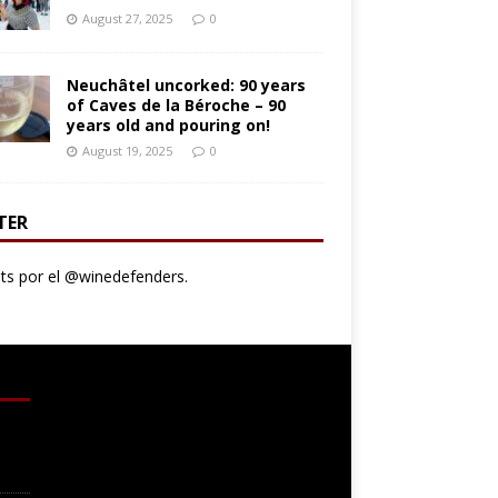
August 27, 2025
0
Neuchâtel uncorked: 90 years
of Caves de la Béroche – 90
years old and pouring on!
August 19, 2025
0
TER
s por el @winedefenders.