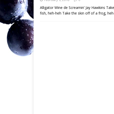
Alligator Wine de Screamin’ Jay Hawkins Take 
fish, heh-heh Take the skin off of a frog, heh