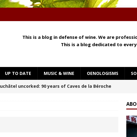
This is a blog in defense of wine. We are profess
This is a blog dedicated to ever
UP TO DATE
MUSIC & WINE
OENOLOGISMS
SO
 Meets Cheese: How Aroma, Texture and Umami
OENOLOGISMS
ABO
orning at Château Palmer
BREAKING THE RULES
uchâtel Uncorked: Alain Gerber, where limestone