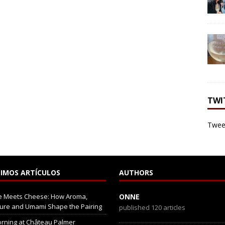
TWI
Tweet
IMOS ARTÍCULOS
AUTHORS
e Meets Cheese: How Aroma,
ONNE
ure and Umami Shape the Pairing
published 120 articles
rning at Château Palmer