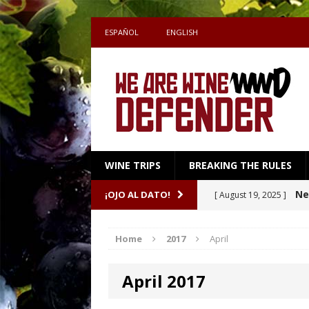
ESPAÑOL
ENGLISH
WINE TRIPS
BREAKING THE RULES
Sake
¡OJO AL DATO!
[ July 27, 2026 ]
Shape the Pairing
Home
2017
April
A m
[ April 16, 2026 ]
April 2017
Ne
[ October 8, 2025 ]