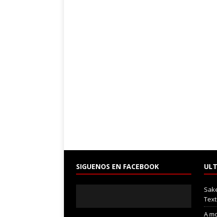
SIGUENOS EN FACEBOOK
ULT
Sak
Text
A mo