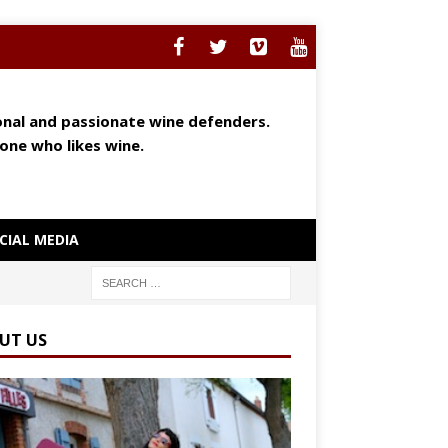
ional and passionate wine defenders.
yone who likes wine.
CIAL MEDIA
UT US