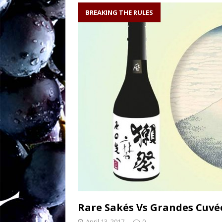
soil writes the wi
BREAKING THE RULES
Sw
[ August 27, 2025 ]
OENOLOGISMS
Ne
[ August 19, 2025 ]
– 90 years old and
Rare Sakés Vs Grandes Cuv
April 13, 2017
0