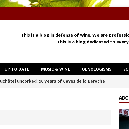
This is a blog in defense of wine. We are profess
This is a blog dedicated to ever
UP TO DATE
MUSIC & WINE
OENOLOGISMS
SO
 Meets Cheese: How Aroma, Texture and Umami
OENOLOGISMS
ABO
orning at Château Palmer
BREAKING THE RULES
uchâtel Uncorked: Alain Gerber, where limestone