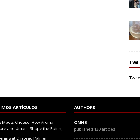
TWI
Tweet
IMOS ARTÍCULOS
AUTHORS
e Meets Cheese: How Aroma,
ONNE
ure and Umami Shape the Pairing
published 120 articles
rning at Château Palmer