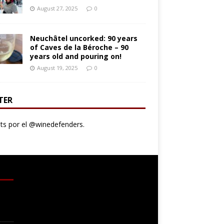
August 27, 2025
0
Neuchâtel uncorked: 90 years
of Caves de la Béroche – 90
years old and pouring on!
August 19, 2025
0
TER
s por el @winedefenders.