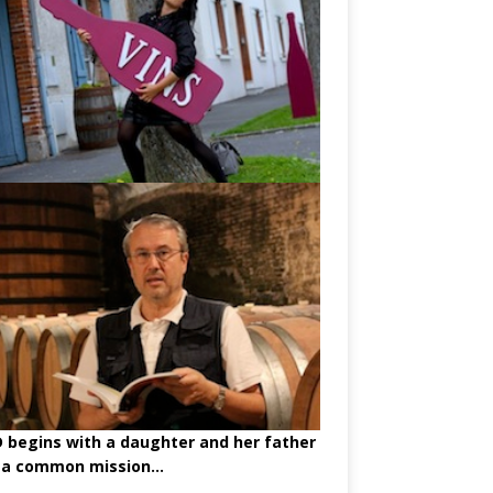
begins with a daughter and her father
 a common mission...