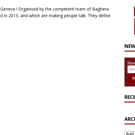
in Geneva ! Organised by the competent team of Baghera
 in 2015, and which are making people talk. They define
NEW
New
REC
ARC
ARCH