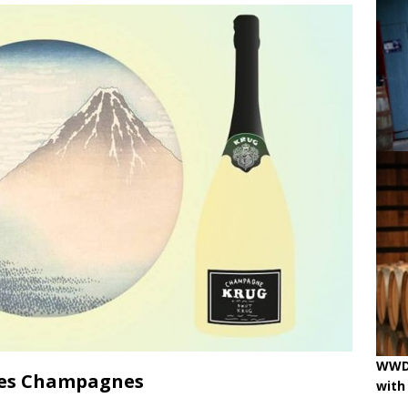
ne
OENOLOGISMS
iss Wines, Art & Paolo Basso in Zürich
uchâtel uncorked: 90 years of Caves de la Béroche
 pouring on!
BREAKING THE RULES
WWD 
ées Champagnes
with