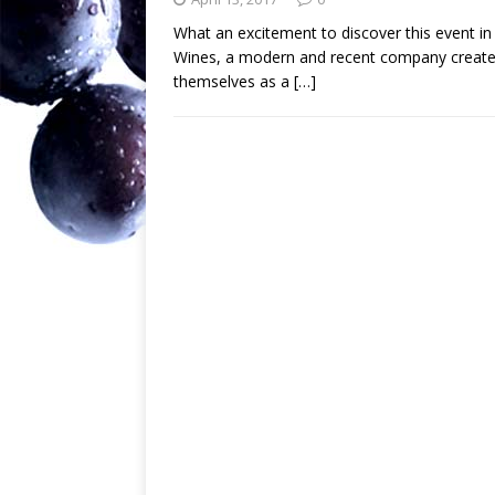
What an excitement to discover this event 
Wines, a modern and recent company created
themselves as a
[…]