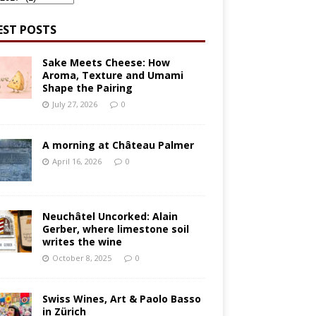
EST POSTS
Sake Meets Cheese: How
Aroma, Texture and Umami
Shape the Pairing
July 27, 2026
0
A morning at Château Palmer
April 16, 2026
0
Neuchâtel Uncorked: Alain
Gerber, where limestone soil
writes the wine
October 8, 2025
0
Swiss Wines, Art & Paolo Basso
in Zürich