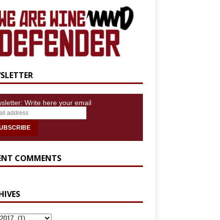
SLETTER
sletter: Write here your email
ENT COMMENTS
HIVES
IVES